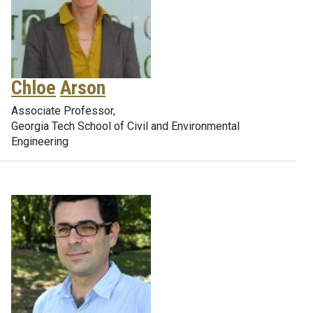
Chloe
Arson
Associate Professor,
Georgia Tech School of Civil and Environmental
Engineering