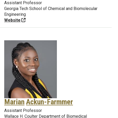
Assistant Professor
Georgia Tech School of Chemical and Biomolecular
Engineering
Website
Marian
Ackun-Farmmer
Assistant Professor
Wallace H. Coulter Department of Biomedical