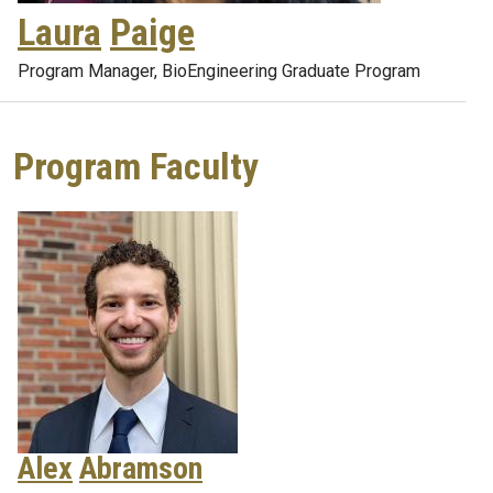
Laura
Paige
Program Manager, BioEngineering Graduate Program
Program Faculty
Alex
Abramson