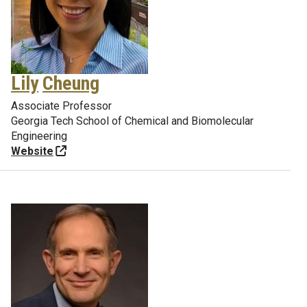
Lily
Cheung
Associate Professor
Georgia Tech School of Chemical and Biomolecular
Engineering
Website