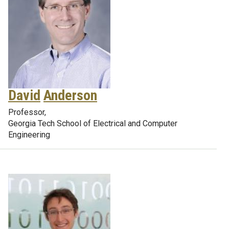
David
Anderson
Professor,
Georgia Tech School of Electrical and Computer
Engineering