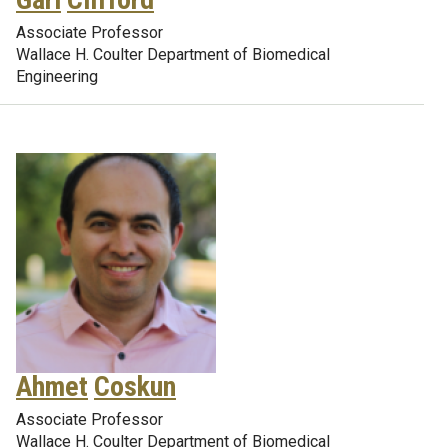
Associate Professor
Wallace H. Coulter Department of Biomedical
Engineering
Ahmet
Coskun
Associate Professor
Wallace H. Coulter Department of Biomedical