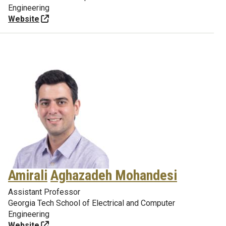
Engineering
Website
Amirali
Aghazadeh Mohandesi
Assistant Professor
Georgia Tech School of Electrical and Computer
Engineering
Website