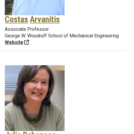
Costas
Arvanitis
Associate Professor
George W. Woodruff School of Mechanical Engineering
Website