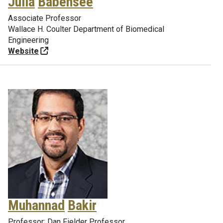
Julia
Babensee
Associate Professor
Wallace H. Coulter Department of Biomedical
Engineering
Website
Muhannad
Bakir
Professor; Dan Fielder Professor