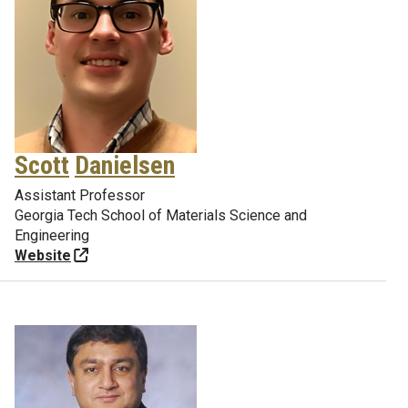
Scott
Danielsen
Assistant Professor
Georgia Tech School of Materials Science and
Engineering
Website