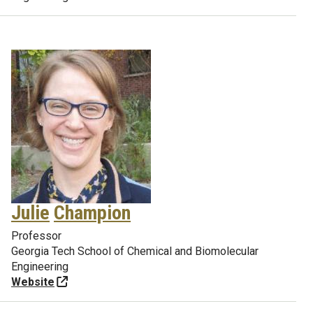
Julie
Champion
Professor
Georgia Tech School of Chemical and Biomolecular
Engineering
Website