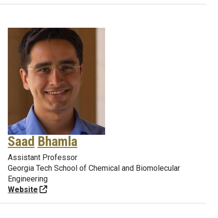
Saad
Bhamla
Assistant Professor
Georgia Tech School of Chemical and Biomolecular
Engineering
Website