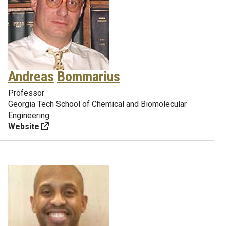
Andreas
Bommarius
Professor
Georgia Tech School of Chemical and Biomolecular
Engineering
Website