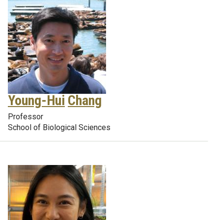
Young-Hui
Chang
Professor
School of Biological Sciences