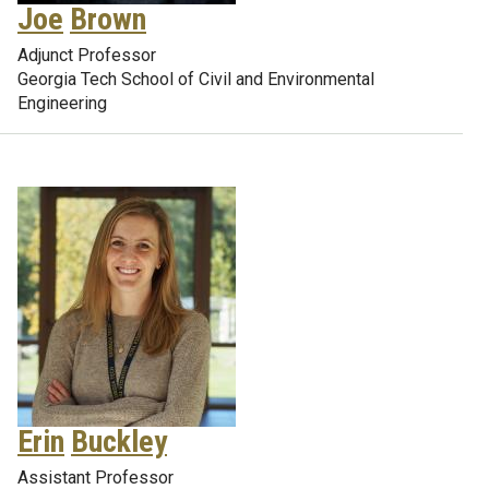
Joe
Brown
Adjunct Professor
Georgia Tech School of Civil and Environmental
Engineering
Erin
Buckley
Assistant Professor