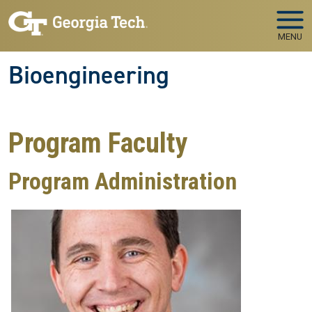
Skip to main navigation
Skip to main content
MENU
Bioengineering
Program Faculty
Program Administration