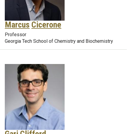
Marcus
Cicerone
Professor
Georgia Tech School of Chemistry and Biochemistry
Gari
Clifford