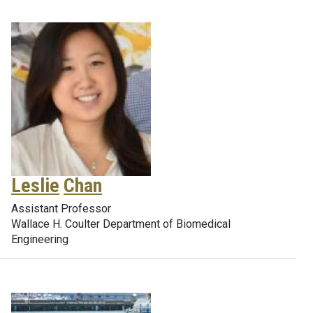
Leslie
Chan
Assistant Professor
Wallace H. Coulter Department of Biomedical
Engineering