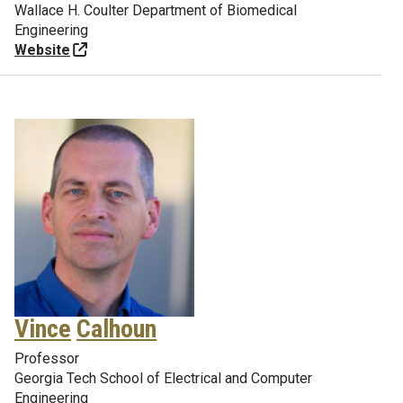
Wallace H. Coulter Department of Biomedical
Engineering
Website
Vince
Calhoun
Professor
Georgia Tech School of Electrical and Computer
Engineering