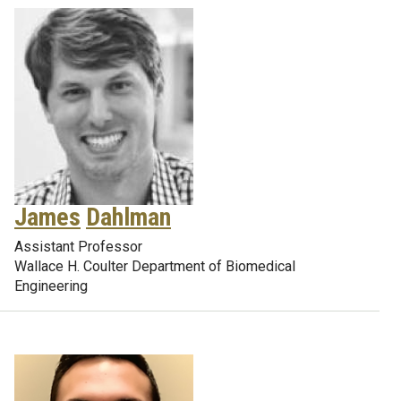
James
Dahlman
Assistant Professor
Wallace H. Coulter Department of Biomedical
Engineering