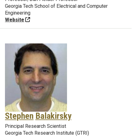
Georgia Tech School of Electrical and Computer
Engineering
Website
Stephen
Balakirsky
Principal Research Scientist
Georgia Tech Research Institute (GTRI)