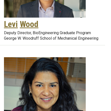
Levi
Wood
Deputy Director, BioEngineering Graduate Program
George W. Woodruff School of Mechanical Engineering