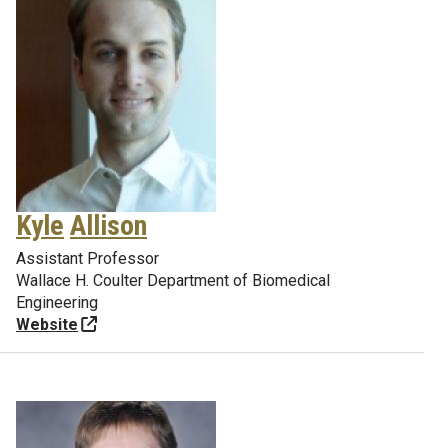
Kyle
Allison
Assistant Professor
Wallace H. Coulter Department of Biomedical
Engineering
Website