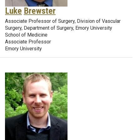
Luke
Brewster
Associate Professor of Surgery, Division of Vascular
Surgery, Department of Surgery, Emory University
School of Medicine
Associate Professor
Emory University