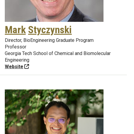
Mark
Styczynski
Director, BioEngineering Graduate Program
Professor
Georgia Tech School of Chemical and Biomolecular
Engineering
Website