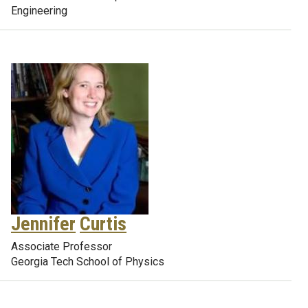
Engineering
Jennifer
Curtis
Associate Professor
Georgia Tech School of Physics