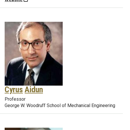
Cyrus
Aidun
Professor
George W. Woodruff School of Mechanical Engineering