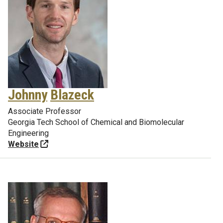
Johnny
Blazeck
Associate Professor
Georgia Tech School of Chemical and Biomolecular
Engineering
Website