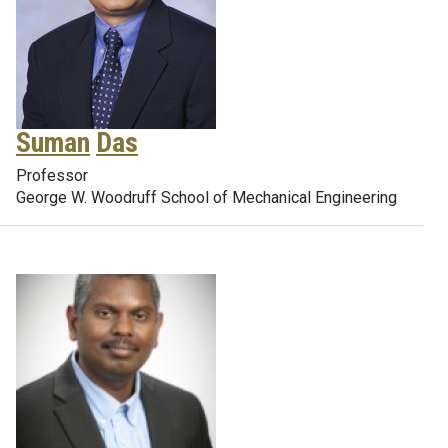
Suman
Das
Professor
George W. Woodruff School of Mechanical Engineering