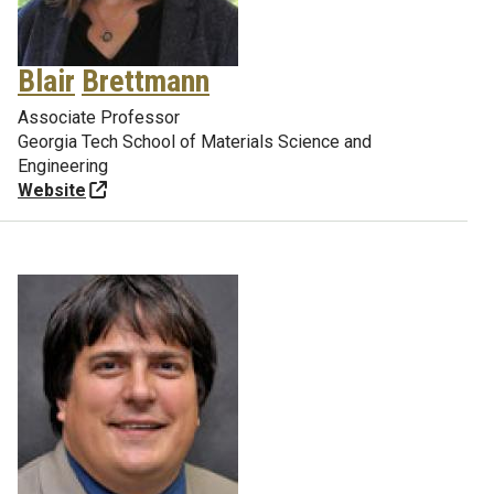
Blair
Brettmann
Associate Professor
Georgia Tech School of Materials Science and
Engineering
Website