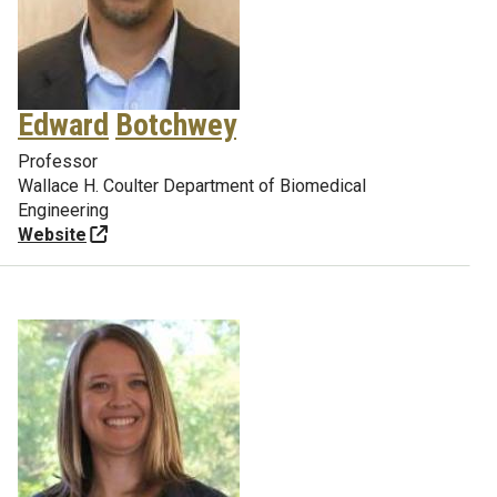
Edward
Botchwey
Professor
Wallace H. Coulter Department of Biomedical
Engineering
Website