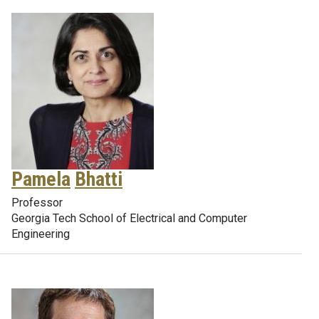
Pamela
Bhatti
Professor
Georgia Tech School of Electrical and Computer
Engineering