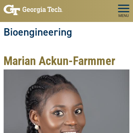
Skip to main navigation
Skip to main content
MENU
Bioengineering
Marian Ackun-Farmmer