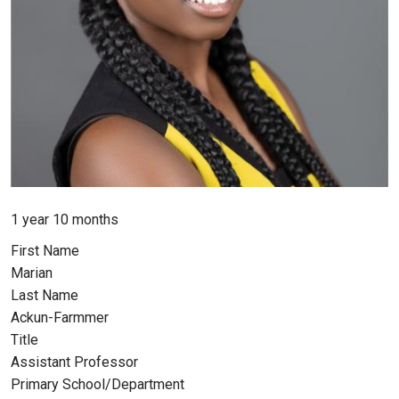
Member for
1 year 10 months
First Name
Marian
Last Name
Ackun-Farmmer
Title
Assistant Professor
Primary School/Department