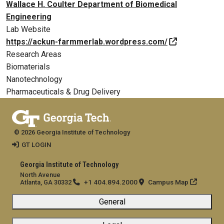
Wallace H. Coulter Department of Biomedical
Engineering
Lab Website
https://ackun-farmmerlab.wordpress.com/
Research Areas
Biomaterials
Nanotechnology
Pharmaceuticals & Drug Delivery
© 2026 Georgia Institute of Technology
GT LOGIN
Georgia Institute of Technology
North Avenue
+1 404.894.2000
Campus Map
Atlanta, GA 30332
General