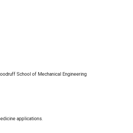
 Woodruff School of Mechanical Engineering
medicine applications.