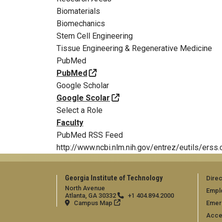
Biomaterials
Biomechanics
Stem Cell Engineering
Tissue Engineering & Regenerative Medicine
PubMed
PubMed
Google Scholar
Google Scolar
Select a Role
Faculty
PubMed RSS Feed
http://www.ncbi.nlm.nih.gov/entrez/eutils
Georgia Institute of Technology
Direc
North Avenue
Empl
Atlanta, GA 30332
+1 404.894.2000
Campus Map
Emer
Acces