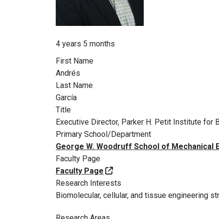
Member for
4 years 5 months
First Name
Andrés
Last Name
García
Title
Executive Director, Parker H. Petit Institute f
Primary School/Department
George W. Woodruff School of Mechanical 
Faculty Page
Faculty Page
Research Interests
Biomolecular, cellular, and tissue engineering st
Research Areas