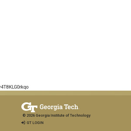
5y4T8KLG0rkqo
© 2026 Georgia Institute of Technology
GT LOGIN