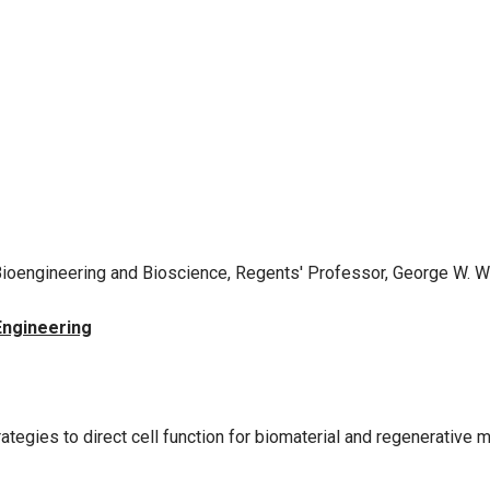
or Bioengineering and Bioscience, Regents' Professor, George W.
Engineering
rategies to direct cell function for biomaterial and regenerative 