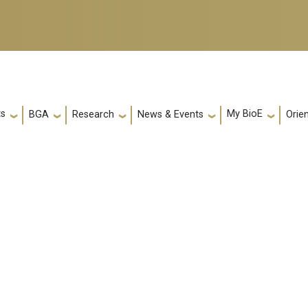
ts
My BioE
Orie
BGA
Research
News & Events