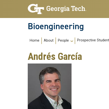
Skip to main navigation
Skip to main content
Bioengineering
Main navigation
Prospective Studen
Home
About
People
Andrés García