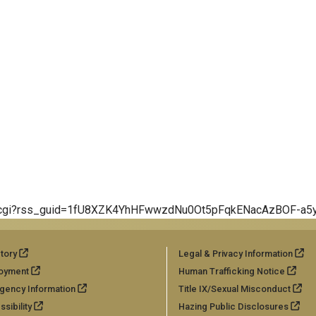
/erss.cgi?rss_guid=1fU8XZK4YhHFwwzdNu0Ot5pFqkENacAzBOF-a
tory
Legal & Privacy Information
oyment
Human Trafficking Notice
gency Information
Title IX/Sexual Misconduct
sibility
Hazing Public Disclosures