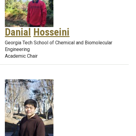
Danial
Hosseini
Georgia Tech School of Chemical and Biomolecular
Engineering
Academic Chair