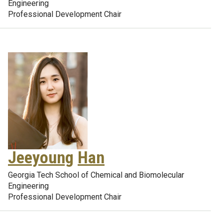
Engineering
Professional Development Chair
Jeeyoung
Han
Georgia Tech School of Chemical and Biomolecular
Engineering
Professional Development Chair