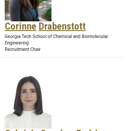
Corinne
Drabenstott
Georgia Tech School of Chemical and Biomolecular
Engineering
Recruitment Chair