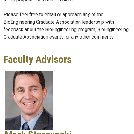
Please feel free to email or approach any of the
BioEngineering Graduate Association leadership with
feedback about the BioEngineering program, BioEngineering
Graduate Association events, or any other comments.
Faculty Advisors