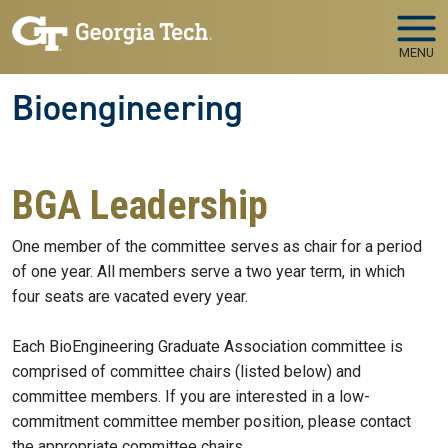
Skip to main navigation
Skip to main content
MENU
Bioengineering
BGA Leadership
One member of the committee serves as chair for a period
of one year. All members serve a two year term, in which
four seats are vacated every year.
Each BioEngineering Graduate Association committee is
comprised of committee chairs (listed below) and
committee members. If you are interested in a low-
commitment committee member position, please contact
the appropriate committee chairs.