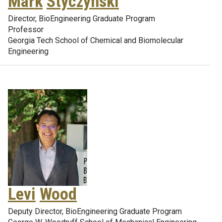
Mark
Styczynski
Director, BioEngineering Graduate Program
Professor
Georgia Tech School of Chemical and Biomolecular
Engineering
Levi
Wood
Deputy Director, BioEngineering Graduate Program