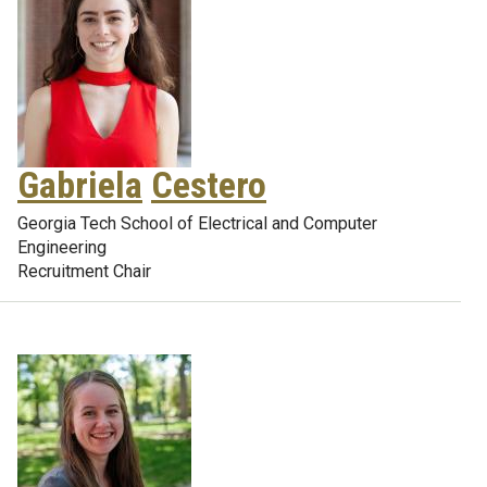
Gabriela
Cestero
Georgia Tech School of Electrical and Computer
Engineering
Recruitment Chair