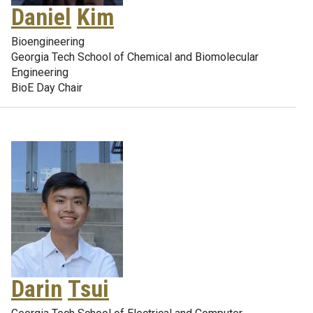
Daniel
Kim
Bioengineering
Georgia Tech School of Chemical and Biomolecular
Engineering
BioE Day Chair
Darin
Tsui