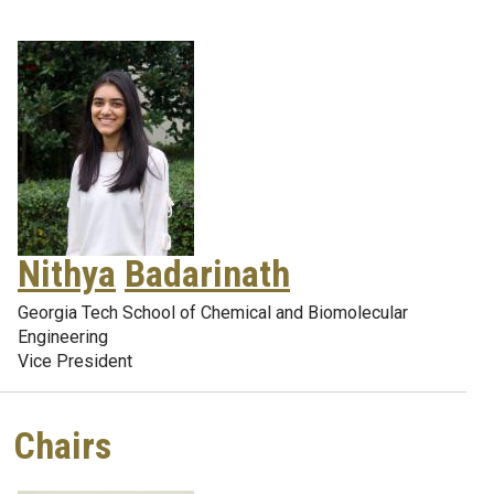
Nithya
Badarinath
Georgia Tech School of Chemical and Biomolecular
Engineering
Vice President
Chairs