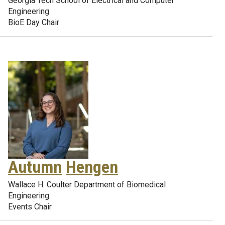
Georgia Tech School of Electrical and Computer
Engineering
BioE Day Chair
Autumn
Hengen
Wallace H. Coulter Department of Biomedical
Engineering
Events Chair