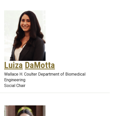
Luiza
DaMotta
Wallace H. Coulter Department of Biomedical
Engineering
Social Chair