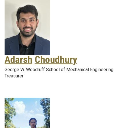
Adarsh
Choudhury
George W. Woodruff School of Mechanical Engineering
Treasurer