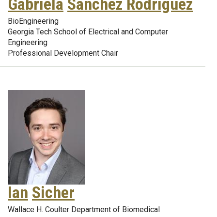
Gabriela
Sanchez Rodriguez
BioEngineering
Georgia Tech School of Electrical and Computer
Engineering
Professional Development Chair
Ian
Sicher
Wallace H. Coulter Department of Biomedical