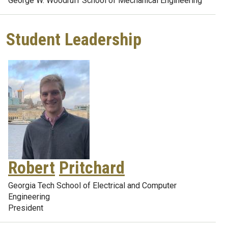
George W. Woodruff School of Mechanical Engineering
Student Leadership
Robert
Pritchard
Georgia Tech School of Electrical and Computer
Engineering
President