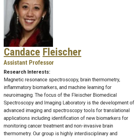
Candace
Fleischer
Assistant Professor
Research Interests:
Magnetic resonance spectroscopy, brain thermometry,
inflammatory biomarkers, and machine learning for
neuroimaging. The focus of the Fleischer Biomedical
Spectroscopy and Imaging Laboratory is the development of
advanced imaging and spectroscopy tools for translational
applications including identification of new biomarkers for
monitoring cancer treatment and non-invasive brain
thermometry. Our group is highly interdisciplinary and