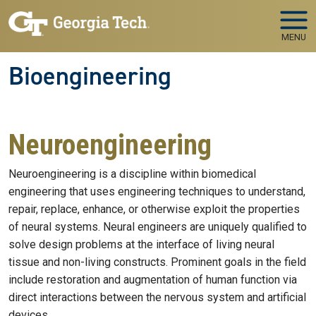
Skip to main navigation
Skip to main content
MENU
Bioengineering
Neuroengineering
Neuroengineering is a discipline within biomedical
engineering that uses engineering techniques to understand,
repair, replace, enhance, or otherwise exploit the properties
of neural systems. Neural engineers are uniquely qualified to
solve design problems at the interface of living neural
tissue and non-living constructs. Prominent goals in the field
include restoration and augmentation of human function via
direct interactions between the nervous system and artificial
devices.