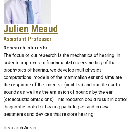
Julien
Meaud
Assistant Professor
Research Interests:
The focus of our research is the mechanics of hearing. In
order to improve our fundamental understanding of the
biophysics of hearing, we develop multiphysics
computational models of the mammalian ear and simulate
the response of the inner ear (cochlea) and middle ear to
sounds as well as the emission of sounds by the ear
(otoacoustic emissions). This research could result in better
diagnostic tools for hearing pathologies and in new
treatments and devices that restore hearing.
Research Areas: