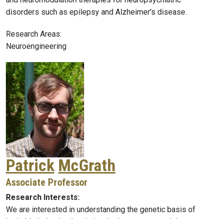
disorders such as epilepsy and Alzheimer's disease.
Research Areas:
Neuroengineering
Patrick
McGrath
Associate Professor
Research Interests:
We are interested in understanding the genetic basis of