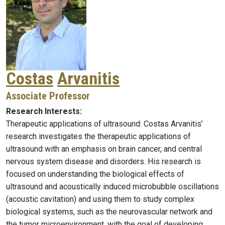
Costas
Arvanitis
Associate Professor
Research Interests:
Therapeutic applications of ultrasound: Costas Arvanitis’
research investigates the therapeutic applications of
ultrasound with an emphasis on brain cancer, and central
nervous system disease and disorders. His research is
focused on understanding the biological effects of
ultrasound and acoustically induced microbubble oscillations
(acoustic cavitation) and using them to study complex
biological systems, such as the neurovascular network and
the tumor microenvironment, with the goal of developing