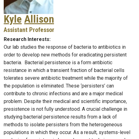
Kyle
Allison
Assistant Professor
Research Interests:
Our lab studies the response of bacteria to antibiotics in
order to develop new methods for eradicating persistent
bacteria. Bacterial persistence is a form antibiotic
resistance in which a transient fraction of bacterial cells
tolerates severe antibiotic treatment while the majority of
the population is eliminated. These ‘persisters’ can
contribute to chronic infections and are a major medical
problem. Despite their medical and scientific importance,
presistence is not fully understood. A crucial challenge in
studying bacterial persistence results from a lack of
methods to isolate persisters from the heterogeneous
populations in which they occur. As a result, systems-level