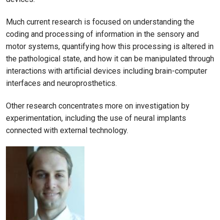
Much current research is focused on understanding the
coding and processing of information in the sensory and
motor systems, quantifying how this processing is altered in
the pathological state, and how it can be manipulated through
interactions with artificial devices including brain-computer
interfaces and neuroprosthetics.
Other research concentrates more on investigation by
experimentation, including the use of neural implants
connected with external technology.