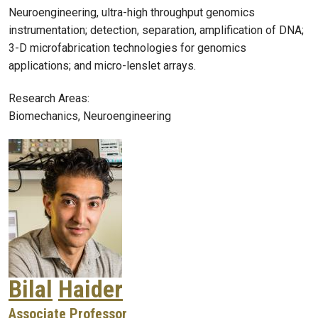
Neuroengineering, ultra-high throughput genomics
instrumentation; detection, separation, amplification of DNA;
3-D microfabrication technologies for genomics
applications; and micro-lenslet arrays.
Research Areas:
Biomechanics, Neuroengineering
Bilal
Haider
Associate Professor