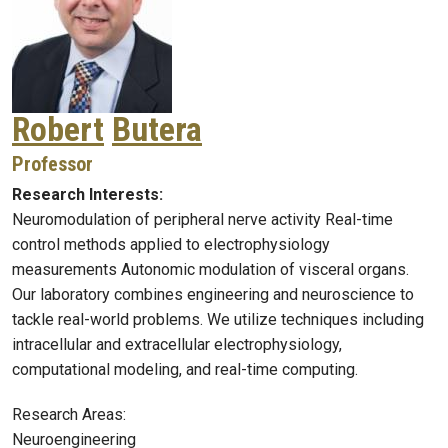
Robert
Butera
Professor
Research Interests:
Neuromodulation of peripheral nerve activity Real-time
control methods applied to electrophysiology
measurements Autonomic modulation of visceral organs.
Our laboratory combines engineering and neuroscience to
tackle real-world problems. We utilize techniques including
intracellular and extracellular electrophysiology,
computational modeling, and real-time computing.
Research Areas:
Neuroengineering