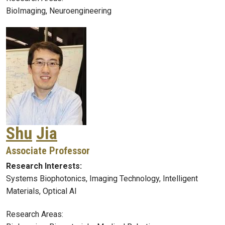
BioImaging, Neuroengineering
Shu
Jia
Associate Professor
Research Interests:
Systems Biophotonics, Imaging Technology, Intelligent
Materials, Optical AI
Research Areas: