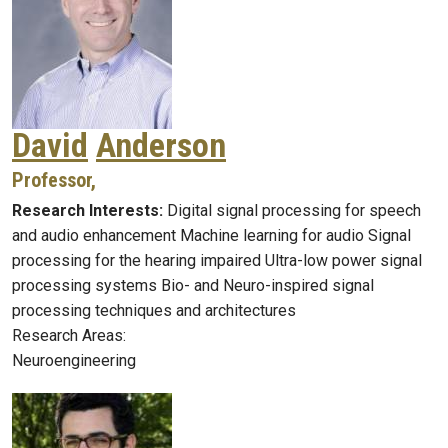
David
Anderson
Professor,
Research Interests:
Digital signal processing for speech
and audio enhancement Machine learning for audio Signal
processing for the hearing impaired Ultra-low power signal
processing systems Bio- and Neuro-inspired signal
processing techniques and architectures
Research Areas:
Neuroengineering