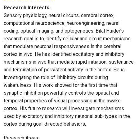
Research Interests:
Sensory physiology, neural circuits, cerebral cortex,
computational neuroscience, neuroengineering, neural
coding, optical imaging, and optogenetics. Bilal Haider’s
research goal is to identify cellular and circuit mechanisms
that modulate neuronal responsiveness in the cerebral
cortex in vivo. He has identified excitatory and inhibitory
mechanisms in vivo that mediate rapid initiation, sustenance,
and termination of persistent activity in the cortex. He is
investigating the role of inhibitory circuits during
wakefulness. His work showed for the first time that
synaptic inhibition powerfully controls the spatial and
temporal properties of visual processing in the awake
cortex. His future research will investigate mechanisms
used by excitatory and inhibitory neuronal sub-types in the
cortex during goal-directed behaviors.
Research Areas: