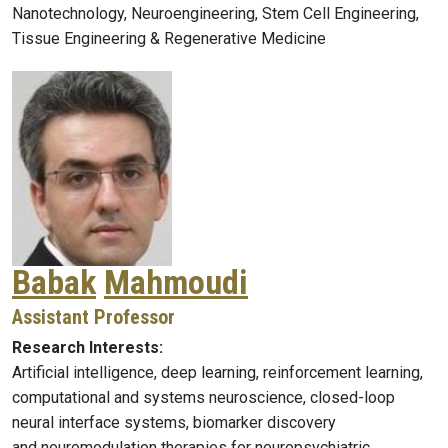
Nanotechnology, Neuroengineering, Stem Cell Engineering,
Tissue Engineering & Regenerative Medicine
Babak
Mahmoudi
Assistant Professor
Research Interests:
Artificial intelligence, deep learning, reinforcement learning,
computational and systems neuroscience, closed-loop
neural interface systems, biomarker discovery
and neuromodulation therapies for neuropsychiatric