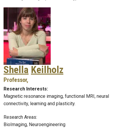
Shella
Keilholz
Professor,
Research Interests:
Magnetic resonance imaging, functional MRI, neural
connectivity, learning and plasticity.
Research Areas:
BioImaging, Neuroengineering