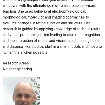
windows, with the ultimate goal of rehabilitation of visual
function. She uses behavioral electrophysiological,
morphological, molecular, and imaging approaches to
evaluate changes in retinal function and structure. Her
research is guided by applying knowledge of retinal circuits
and visual processing, often leading to studies of cognition
and the interaction of retinal and visual circuits during health
and disease. Her studies start in animal models and move to
human trials when possible.
Research Areas:
Neuroengineering