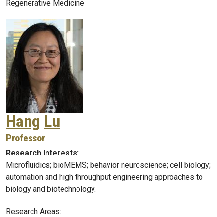
Regenerative Medicine
Hang
Lu
Professor
Research Interests:
Microfluidics; bioMEMS; behavior neuroscience; cell biology;
automation and high throughput engineering approaches to
biology and biotechnology.
Research Areas: