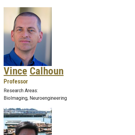
Vince
Calhoun
Professor
Research Areas:
BioImaging, Neuroengineering