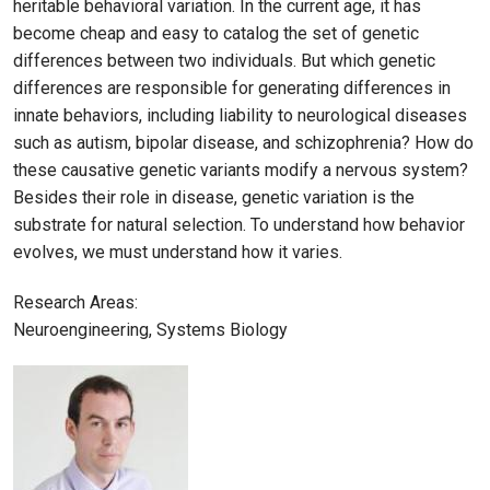
heritable behavioral variation. In the current age, it has
become cheap and easy to catalog the set of genetic
differences between two individuals. But which genetic
differences are responsible for generating differences in
innate behaviors, including liability to neurological diseases
such as autism, bipolar disease, and schizophrenia? How do
these causative genetic variants modify a nervous system?
Besides their role in disease, genetic variation is the
substrate for natural selection. To understand how behavior
evolves, we must understand how it varies.
Research Areas:
Neuroengineering, Systems Biology