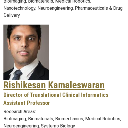
BioImaging, Biomaterials, Medical Robotics,
Nanotechnology, Neuroengineering, Pharmaceuticals & Drug
Delivery
Rishikesan
Kamaleswaran
Director of Translational Clinical Informatics
Assistant Professor
Research Areas:
BioImaging, Biomaterials, Biomechanics, Medical Robotics,
Neuroengineering, Systems Biology