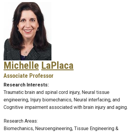
Michelle
LaPlaca
Associate Professor
Research Interests:
Traumatic brain and spinal cord injury, Neural tissue
engineering, Injury biomechanics, Neural interfacing, and
Cognitive impairment associated with brain injury and aging.
Research Areas:
Biomechanics, Neuroengineering, Tissue Engineering &