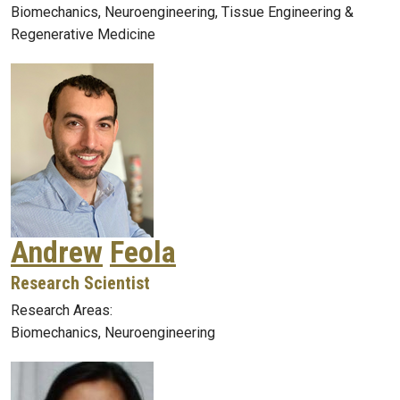
Biomechanics, Neuroengineering, Tissue Engineering &
Regenerative Medicine
Andrew
Feola
Research Scientist
Research Areas:
Biomechanics, Neuroengineering