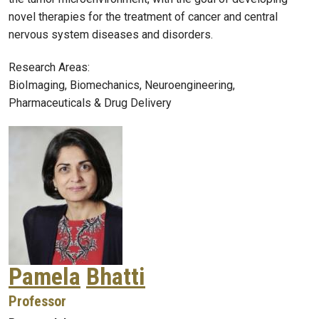
novel therapies for the treatment of cancer and central
nervous system diseases and disorders.
Research Areas:
BioImaging, Biomechanics, Neuroengineering,
Pharmaceuticals & Drug Delivery
Pamela
Bhatti
Professor