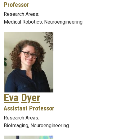
Professor
Research Areas:
Medical Robotics, Neuroengineering
Eva
Dyer
Assistant Professor
Research Areas:
BioImaging, Neuroengineering