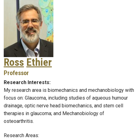
Ross
Ethier
Professor
Research Interests:
My research area is biomechanics and mechanobiology with
focus on: Glaucoma, including studies of aqueous humour
drainage, optic nerve head biomechanics, and stem cell
therapies in glaucoma; and Mechanobiology of
osteoarthritis.
Research Areas: