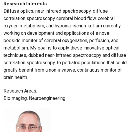
Research Interests:
Diffuse optics, near infrared spectroscopy, diffuse
correlation spectroscopy cerebral blood flow, cerebral
oxygen metabolism, and hypoxia-ischemia. I am currently
working on development and applications of a novel
bedside monitor of cerebral oxygenation, perfusion, and
metabolism. My goal is to apply these innovative optical
techniques, dubbed near-infrared spectroscopy and diffuse
correlation spectroscopy, to pediatric populations that could
greatly benefit from a non-invasive, continuous monitor of
brain health.
Research Areas:
BioImaging, Neuroengineering