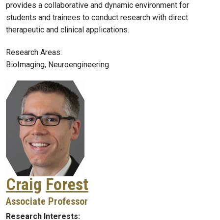
provides a collaborative and dynamic environment for
students and trainees to conduct research with direct
therapeutic and clinical applications.
Research Areas:
BioImaging, Neuroengineering
Craig
Forest
Associate Professor
Research Interests: