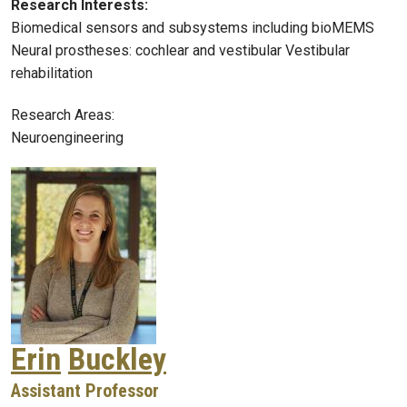
Research Interests:
Biomedical sensors and subsystems including bioMEMS
Neural prostheses: cochlear and vestibular Vestibular
rehabilitation
Research Areas:
Neuroengineering
Erin
Buckley
Assistant Professor