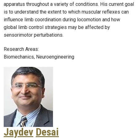
apparatus throughout a variety of conditions. His current goal
is to understand the extent to which muscular reflexes can
influence limb coordination during locomotion and how
global limb control strategies may be affected by
sensorimotor perturbations.
Research Areas:
Biomechanics, Neuroengineering
Jaydev
Desai