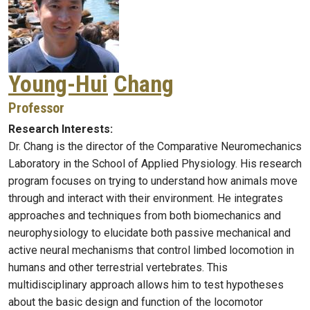
Young-Hui
Chang
Professor
Research Interests:
Dr. Chang is the director of the Comparative Neuromechanics
Laboratory in the School of Applied Physiology. His research
program focuses on trying to understand how animals move
through and interact with their environment. He integrates
approaches and techniques from both biomechanics and
neurophysiology to elucidate both passive mechanical and
active neural mechanisms that control limbed locomotion in
humans and other terrestrial vertebrates. This
multidisciplinary approach allows him to test hypotheses
about the basic design and function of the locomotor