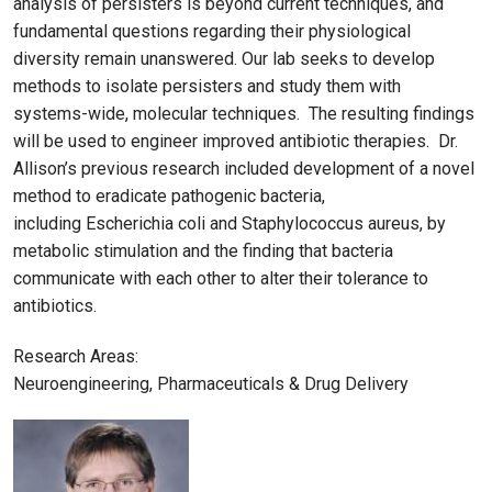
analysis of persisters is beyond current techniques, and
fundamental questions regarding their physiological
diversity remain unanswered. Our lab seeks to develop
methods to isolate persisters and study them with
systems-wide, molecular techniques. The resulting findings
will be used to engineer improved antibiotic therapies. Dr.
Allison’s previous research included development of a novel
method to eradicate pathogenic bacteria,
including Escherichia coli and Staphylococcus aureus, by
metabolic stimulation and the finding that bacteria
communicate with each other to alter their tolerance to
antibiotics.
Research Areas:
Neuroengineering, Pharmaceuticals & Drug Delivery