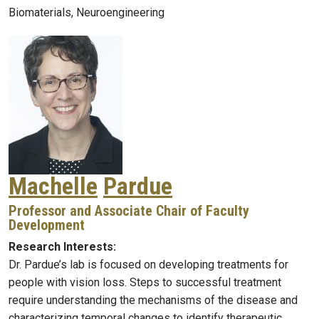
Biomaterials, Neuroengineering
Machelle
Pardue
Professor and Associate Chair of Faculty
Development
Research Interests:
Dr. Pardue’s lab is focused on developing treatments for
people with vision loss. Steps to successful treatment
require understanding the mechanisms of the disease and
characterizing temporal changes to identify therapeutic