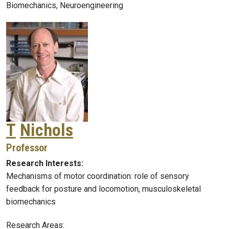
Biomechanics, Neuroengineering
T
Nichols
Professor
Research Interests:
Mechanisms of motor coordination: role of sensory
feedback for posture and locomotion, musculoskeletal
biomechanics
Research Areas: