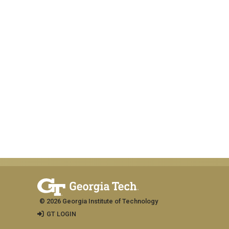
© 2026 Georgia Institute of Technology
GT LOGIN