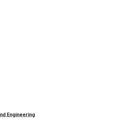
and Engineering