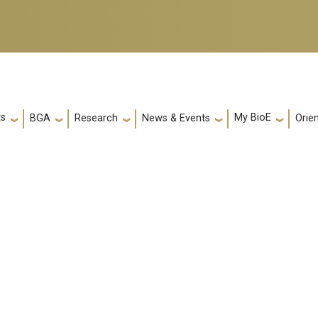
ts
My BioE
Orie
BGA
Research
News & Events