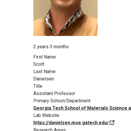
Member for
2 years 3 months
First Name
Scott
Last Name
Danielsen
Title
Assistant Professor
Primary School/Department
Georgia Tech School of Materials Science 
Lab Website
https://danielsen.mse.gatech.edu/
Research Areas