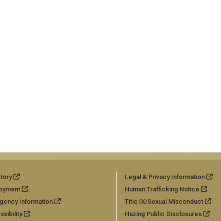
tory
Legal & Privacy Information
oyment
Human Trafficking Notice
gency Information
Title IX/Sexual Misconduct
sibility
Hazing Public Disclosures