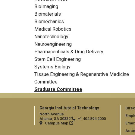
BioImaging
Biomaterials
Biomechanics
Medical Robotics
Nanotechnology
Neuroengineering
Pharmaceuticals & Drug Delivery
Stem Cell Engineering
Systems Biology
Tissue Engineering & Regenerative Medicine
Committee
Graduate Committee
Georgia Institute of Technology
Direc
North Avenue
Empl
Atlanta, GA 30332
+1 404.894.2000
Campus Map
Emer
Acces