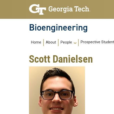
Skip to main navigation
Skip to main content
Bioengineering
Main navigation
Prospective Studen
Home
About
People
Scott Danielsen