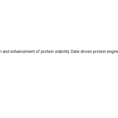
 and enhancement of protein stability Data-driven protein engin