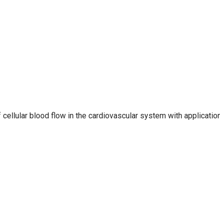
 cellular blood flow in the cardiovascular system with applicatio