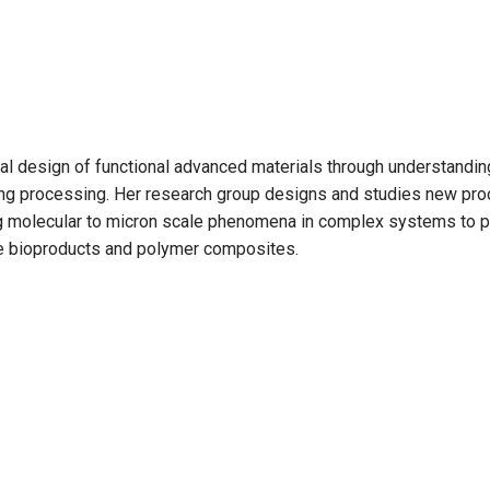
onal design of functional advanced materials through understandi
uring processing. Her research group designs and studies new pro
ng molecular to micron scale phenomena in complex systems to p
e bioproducts and polymer composites.