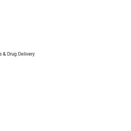
s & Drug Delivery