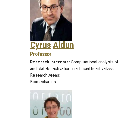
Cyrus
Aidun
Professor
Research Interests:
Computational analysis of
and platelet activation in artificial heart valves.
Research Areas:
Biomechanics