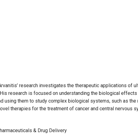
rvanitis’ research investigates the therapeutic applications of u
is research is focused on understanding the biological effects 
and using them to study complex biological systems, such as the
novel therapies for the treatment of cancer and central nervous 
harmaceuticals & Drug Delivery