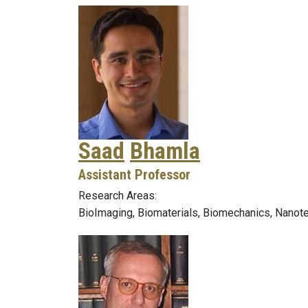
Saad
Bhamla
Assistant Professor
Research Areas:
BioImaging, Biomaterials, Biomechanics, Nanot