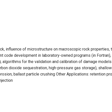
ock, influence of microstructure on macroscopic rock properties
t code development in laboratory-owned programs (in Fortran),
algorithms for the validation and calibration of damage model
rbon dioxide sequestration, high-pressure gas storage), shallow
osion, ballast particle crushing Other Applications: retention p
njection