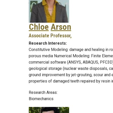
Chloe
Arson
Associate Professor,
Research Interests:
Constitutive Modeling: damage and healing in r
porous media Numerical Modeling: Finite Elemen
commercial software (ANSYS, ABAQUS, PFC3D), 
geological storage (nuclear waste disposals, ca
ground improvement by jet-grouting, scour and er
properties of damaged teeth repaired by resin i
Research Areas:
Biomechanics