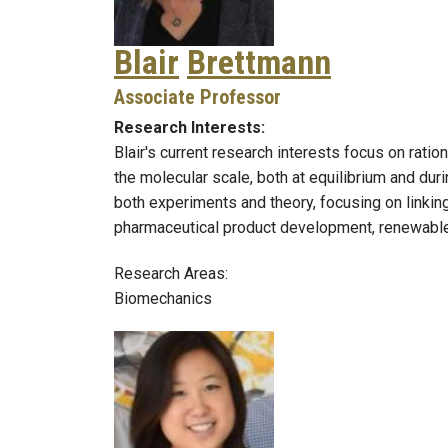
Blair
Brettmann
Associate Professor
Research Interests:
Blair's current research interests focus on rati
the molecular scale, both at equilibrium and d
both experiments and theory, focusing on linki
pharmaceutical product development, renewabl
Research Areas:
Biomechanics