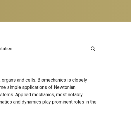
ntation
, organs and cells. Biomechanics is closely
Some simple applications of Newtonian
ystems. Applied mechanics, most notably
matics and dynamics play prominent roles in the