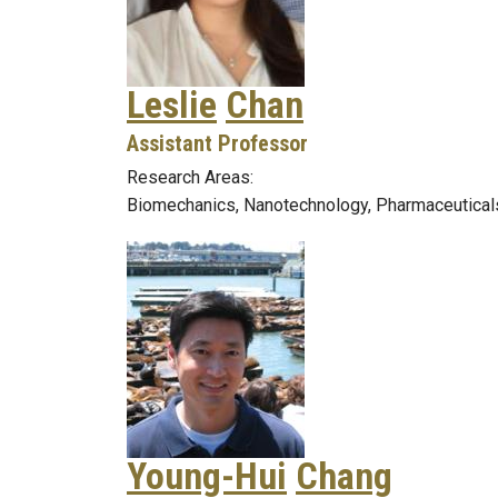
Leslie
Chan
Assistant Professor
Research Areas:
Biomechanics, Nanotechnology, Pharmaceutical
Young-Hui
Chang