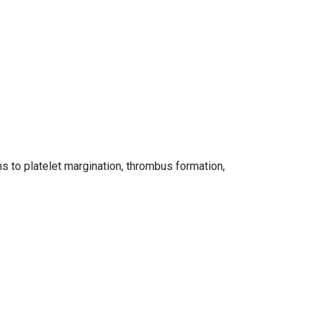
ns to platelet margination, thrombus formation,