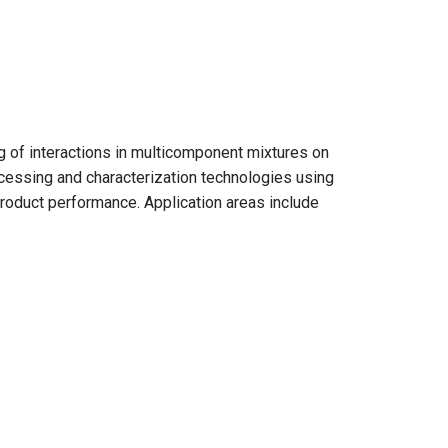
ng of interactions in multicomponent mixtures on
cessing and characterization technologies using
roduct performance. Application areas include