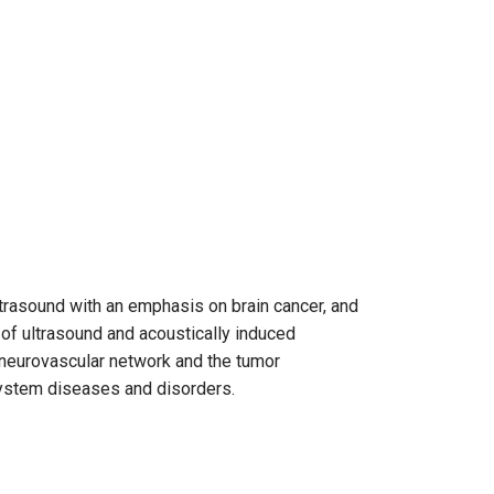
ltrasound with an emphasis on brain cancer, and
of ultrasound and acoustically induced
 neurovascular network and the tumor
system diseases and disorders.