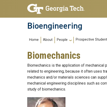
Skip to main navigation
Skip to main content
Bioengineering
Main navigation
Prospective Studen
Home
About
People
Biomechanics
Biomechanics is the application of mechanical p
related to engineering, because it often uses t
mechanics and/or materials sciences can suppl
mechanical engineering disciplines such as con
study of biomechanics.