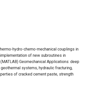
, thermo-hydro-chemo-mechanical couplings in
 implementation of new subroutines in
s (MATLAB) Geomechanical Applications: deep
 geothermal systems, hydraulic fracturing,
roperties of cracked cement paste, strength