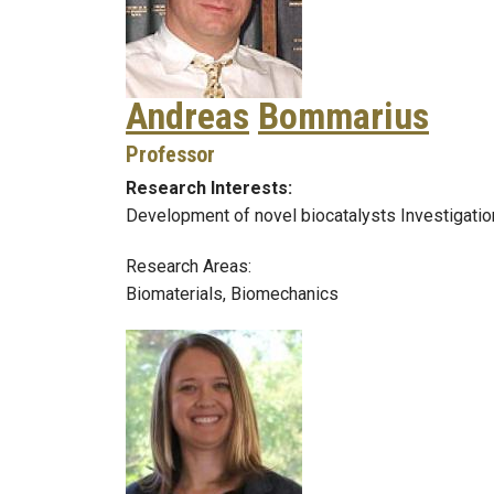
Andreas
Bommarius
Professor
Research Interests:
Development of novel biocatalysts Investigation
Research Areas:
Biomaterials, Biomechanics