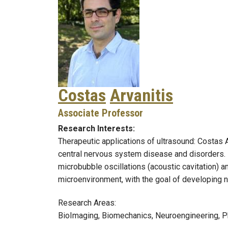
Costas
Arvanitis
Associate Professor
Research Interests:
Therapeutic applications of ultrasound: Costas A
central nervous system disease and disorders. H
microbubble oscillations (acoustic cavitation) 
microenvironment, with the goal of developing 
Research Areas:
BioImaging, Biomechanics, Neuroengineering, P