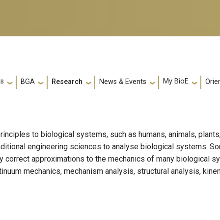
ts
My BioE
Orie
BGA
Research
News & Events
rinciples to biological systems, such as humans, animals, plants
raditional engineering sciences to analyse biological systems. 
y correct approximations to the mechanics of many biological s
tinuum mechanics, mechanism analysis, structural analysis, kine