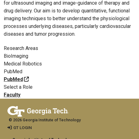
for ultrasound imaging and image-guidance of therapy and
drug delivery. Our aim is to develop quantitative, functional
imaging techniques to better understand the physiological
processes underlying diseases, particularly cardiovascular
diseases and tumor progression.
Research Areas
BioImaging
Medical Robotics
PubMed
PubMed
Select a Role
Faculty
© 2026 Georgia Institute of Technology
GT LOGIN