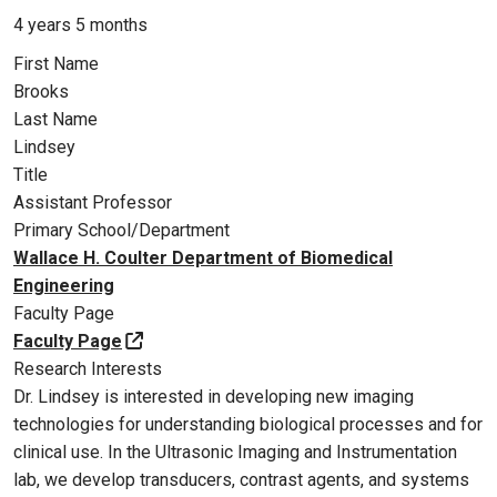
4 years 5 months
First Name
Brooks
Last Name
Lindsey
Title
Assistant Professor
Primary School/Department
Wallace H. Coulter Department of Biomedical
Engineering
Faculty Page
Faculty Page
Research Interests
Dr. Lindsey is interested in developing new imaging
technologies for understanding biological processes and for
clinical use. In the Ultrasonic Imaging and Instrumentation
lab, we develop transducers, contrast agents, and systems