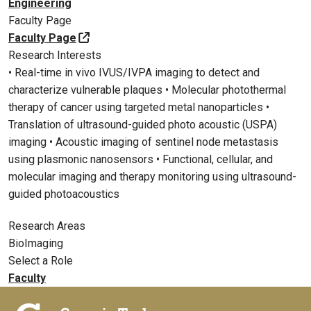
Engineering
Faculty Page
Faculty Page
Research Interests
• Real-time in vivo IVUS/IVPA imaging to detect and
characterize vulnerable plaques • Molecular photothermal
therapy of cancer using targeted metal nanoparticles •
Translation of ultrasound-guided photo acoustic (USPA)
imaging • Acoustic imaging of sentinel node metastasis
using plasmonic nanosensors • Functional, cellular, and
molecular imaging and therapy monitoring using ultrasound-
guided photoacoustics
Research Areas
BioImaging
Select a Role
Faculty