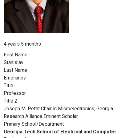
Member for
4 years 5 months
First Name
Stanislav
Last Name
Emelianov
Title
Professor
Title 2
Joseph M. Pettit Chair in Microelectronics; Georgia
Research Alliance Eminent Scholar
Primary School/Department
Georgia Tech School of Electrical and Computer