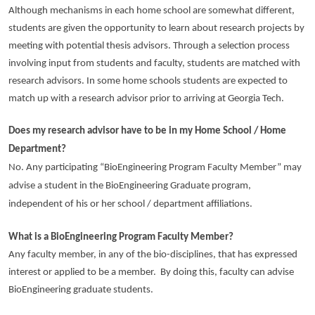
Although mechanisms in each home school are somewhat different,
students are given the opportunity to learn about research projects by
meeting with potential thesis advisors. Through a selection process
involving input from students and faculty, students are matched with
research advisors. In some home schools students are expected to
match up with a research advisor prior to arriving at Georgia Tech.
Does my research advisor have to be in my Home School / Home
Department?
No. Any participating “BioEngineering Program Faculty Member” may
advise a student in the BioEngineering Graduate program,
independent of his or her school / department affiliations.
What is a BioEngineering Program Faculty Member?
Any faculty member, in any of the bio-disciplines, that has expressed
interest or applied to be a member. By doing this, faculty can advise
BioEngineering graduate students.