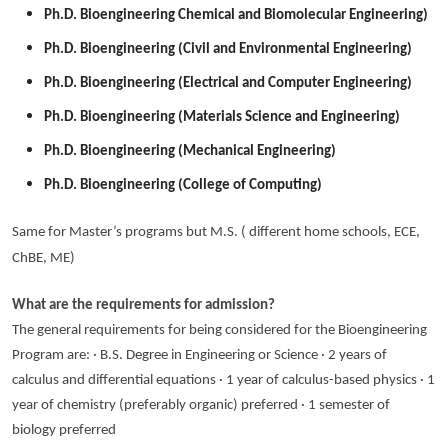
Ph.D. Bioengineering Chemical and Biomolecular Engineering)
Ph.D. Bioengineering (Civil and Environmental Engineering)
Ph.D. Bioengineering (Electrical and Computer Engineering)
Ph.D. Bioengineering (Materials Science and Engineering)
Ph.D. Bioengineering (Mechanical Engineering)
Ph.D. Bioengineering (College of Computing)
Same for Master’s programs but M.S. ( different home schools, ECE,
ChBE, ME)
What are the requirements for admission?
The general requirements for being considered for the Bioengineering
Program are: · B.S. Degree in Engineering or Science · 2 years of
calculus and differential equations · 1 year of calculus-based physics · 1
year of chemistry (preferably organic) preferred · 1 semester of
biology preferred