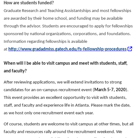
How are students funded?
Graduate Research and Teaching Assistantships and most fellowships
are awarded by their home school, and funding may be available
through the advisor. Students are encouraged to apply for fellowships
sponsored by national organizations, corporations, and foundations.
Information regarding fellowships is available
at
http://www.gradadmiss.gatech.edu/fs-fellowship-procedures
When will I be able to visit campus and meet with students, staff,
and faculty?
After reviewing applications, we will extend invitations to strong
candidates for an on-campus recruitment event (
March 5-7, 2020
).
This event provides an excellent opportunity to visit with students,
staff, and faculty and experience life in Atlanta. Please mark the date,
as we host only one recruitment event each year.
Of course, students are welcome to visit campus at other times, but all
faculty and resources rally around the recruitment weekend. We