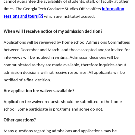
cannot guarantee the availability of students, staff, or faculty at other
times. The Georgia Tech Graduate Studies Office offers
information
sessions and tours
which are Institute-focused.
When will I receive notice of my admission decision?
Applications will be reviewed by home school Admissions Committees
between December and March, and those accepted and/or invited for
interviews will be notified in writing. Admission decisions will be
communicated as they are made available, therefore inquiries about
admission decisions will not receive responses. All applicants will be
notified of a final decision.
Are application fee waivers available?
Application fee waiver requests should be submitted to the home
school. Some participate in programs and some do not.
Other questions?
Many questions regarding admissions and applications may be