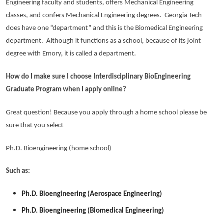
Engineering faculty and students, offers Mechanical Engineering
classes, and confers Mechanical Engineering degrees. Georgia Tech
does have one “department” and this is the Biomedical Engineering
department. Although it functions as a school, because of its joint
degree with Emory, it is called a department.
How do I make sure I choose Interdisciplinary BioEngineering
Graduate Program when I apply online?
Great question! Because you apply through a home school please be
sure that you select
Ph.D. Bioengineering (home school)
Such as:
Ph.D. Bioengineering (Aerospace Engineering)
Ph.D. Bioengineering (Biomedical Engineering)