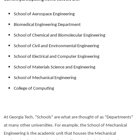
School of Aerospace Engineering
Biomedical Engineering Department
School of Chemical and Biomolecular Engineering
School of Civil and Environmental Engineering
School of Electrical and Computer Engineering
School of Materials Science and Engineering
School of Mechanical Engineering
College of Computing
At Georgia Tech, "Schools" are what are thought of as "Departments"
at many other universities. For example, the School of Mechanical
Engineering is the academic unit that houses the Mechanical