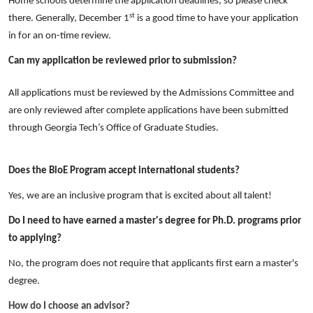
Home schools determine the application deadlines, so please check
st
there. Generally, December 1
is a good time to have your application
in for an on-time review.
Can my application be reviewed prior to submission?
All applications must be reviewed by the Admissions Committee and
are only reviewed after complete applications have been submitted
through Georgia Tech’s Office of Graduate Studies.
Does the BioE Program accept international students?
Yes, we are an inclusive program that is excited about all talent!
Do I need to have earned a master's degree for Ph.D. programs prior
to applying?
No, the program does not require that applicants first earn a master's
degree.
How do I choose an advisor?