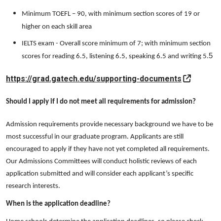
Minimum TOEFL – 90, with minimum section scores of 19 or
higher on each skill area
IELTS exam - Overall score minimum of 7; with minimum section
5
scores for reading 6.5, listening 6.5, speaking 6.5 and writing 5.
https://grad.gatech.edu/supporting-documents
Should I apply if I do not meet all requirements for admission?
Admission requirements provide necessary background we have to be
most successful in our graduate program. Applicants are still
encouraged to apply if they have not yet completed all requirements.
Our Admissions Committees will conduct holistic reviews of each
application submitted and will consider each applicant’s specific
research interests.
When is the application deadline?