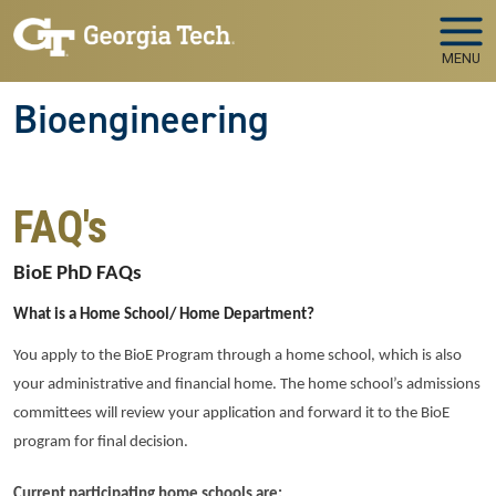
Skip to main navigation
Skip to main content
MENU
Bioengineering
FAQ's
BioE PhD FAQs
What is a Home School/ Home Department?
You apply to the BioE Program through a home school, which is also
your administrative and financial home. The home school’s admissions
committees will review your application and forward it to the BioE
program for final decision.
Current participating home schools are: