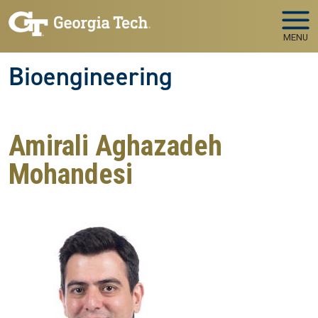
Skip to main navigation
Skip to main content
MENU
Bioengineering
Amirali Aghazadeh
Mohandesi