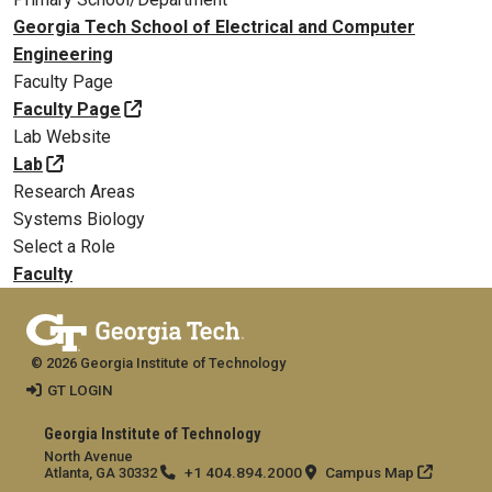
Georgia Tech School of Electrical and Computer
Engineering
Faculty Page
Faculty Page
Lab Website
Lab
Research Areas
Systems Biology
Select a Role
Faculty
© 2026 Georgia Institute of Technology
GT LOGIN
Georgia Institute of Technology
North Avenue
+1 404.894.2000
Campus Map
Atlanta, GA 30332