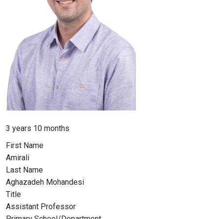
Member for
3 years 10 months
First Name
Amirali
Last Name
Aghazadeh Mohandesi
Title
Assistant Professor
Primary School/Department