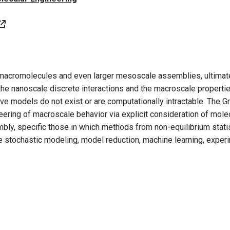
 macromolecules and even larger mesoscale assemblies, ultimate
the nanoscale discrete interactions and the macroscale propertie
ive models do not exist or are computationally intractable. The 
neering of macroscale behavior via explicit consideration of mole
embly, specific those in which methods from non-equilibrium stat
 stochastic modeling, model reduction, machine learning, experi