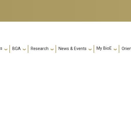
ts
My BioE
Orie
BGA
Research
News & Events