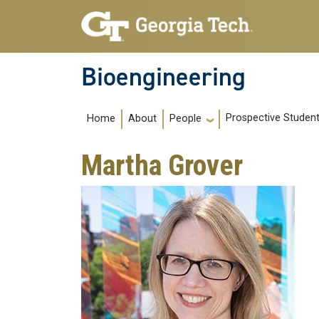
Skip to main navigation
Skip to main content
Bioengineering
Main navigation
Prospective Studen
Home
About
People
Martha Grover