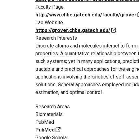
Faculty Page
http://www.chbe.gatech.edu/faculty/grover
Lab Website
https://grover.chbe.gatech.edu/
Research Interests
Discrete atoms and molecules interact to form
properties. A quantitative relationship between 
such systems; yet in many applications, predict
tractable and practical approaches for the engi
applications involving the kinetics of self-ass
solutions. General approaches employed include
estimation, and optimal control.
Research Areas
Biomaterials
PubMed
PubMed
Google Scholar