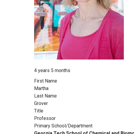
Member for
4 years 5 months
First Name
Martha
Last Name
Grover
Title
Professor
Primary School/Department
Georgia Tech School of Chemical and Biomo