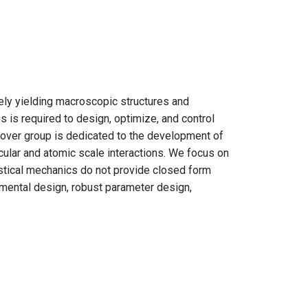
ly yielding macroscopic structures and
s is required to design, optimize, and control
Grover group is dedicated to the development of
cular and atomic scale interactions. We focus on
istical mechanics do not provide closed form
mental design, robust parameter design,