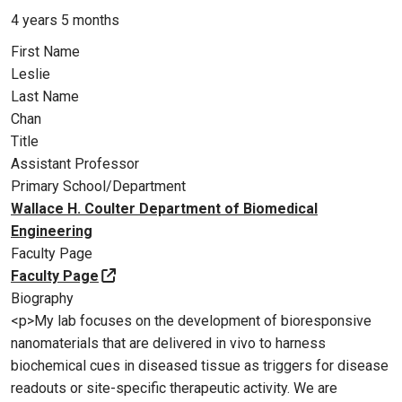
4 years 5 months
First Name
Leslie
Last Name
Chan
Title
Assistant Professor
Primary School/Department
Wallace H. Coulter Department of Biomedical
Engineering
Faculty Page
Faculty Page
Biography
<p>My lab focuses on the development of bioresponsive
nanomaterials that are delivered in vivo to harness
biochemical cues in diseased tissue as triggers for disease
readouts or site-specific therapeutic activity. We are