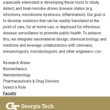
especially interested in developing these tools to study,
detect, and treat microbe-driven disease states (e.g.
infections, microbiome dysbiosis, inflammation). Our goal is
to develop solutions that can be readily translated at the
point of care, for at-home use, or deployed for infectious
disease surveillance to promote public health. To achieve
this, we integrate nanomaterial design, chemical biology, and
medicine and leverage collaborations with clinicians,
immunologists, microbiologists, and other engineers.</p>
Research Areas
Biomechanics
Nanotechnology
Pharmaceuticals & Drug Delivery
Select a Role
Faculty