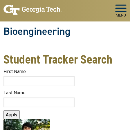
Skip to main navigation
Skip to main content
MENU
Bioengineering
Student Tracker Search
First Name
Last Name