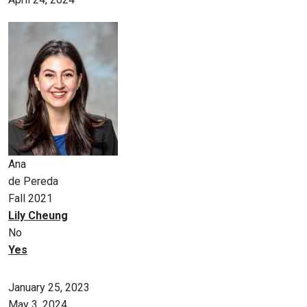
Ana
de Pereda
Fall 2021
Lily Cheung
No
Yes
January 25, 2023
May 3, 2024