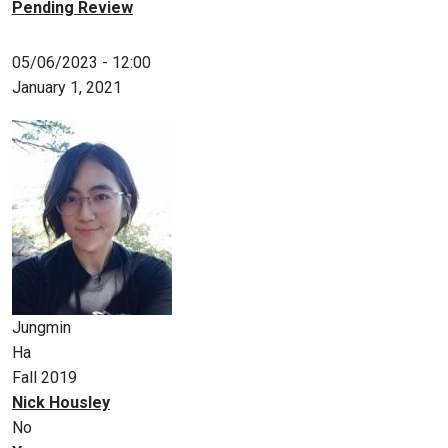
Pending Review
05/06/2023 - 12:00
January 1, 2021
Jungmin
Ha
Fall 2019
Nick Housley
No