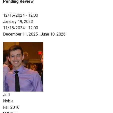
Pending Review
12/15/2024 - 12:00
January 19, 2023
11/18/2024 - 12:00
December 11, 2025
,
June 10, 2026
Jeff
Noble
Fall 2016