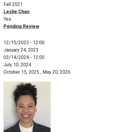
Fall 2021
Leslie Chan
Yes
Pending Review
12/15/2023 - 12:00
January 24, 2023
03/14/2024 - 12:00
July 10, 2024
October 15, 2025
,
May 20, 2026