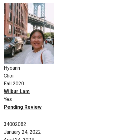
Hyoann
Choi
Fall 2020
Wilbur Lam
Yes
Pending Review
34002082
January 24, 2022
April 24, 2024