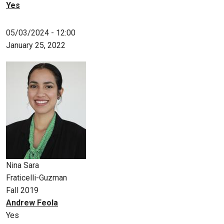
Yes
05/03/2024 - 12:00
January 25, 2022
Nina Sara
Fraticelli-Guzman
Fall 2019
Andrew Feola
Yes