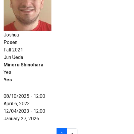
Joshua
Posen
Fall 2021
Jun Ueda
Minoru Shinohara
Yes
Yes
08/10/2025 - 12:00
April 6, 2023
12/04/2023 - 12:00
January 27, 2026
Pagination
Page 1
Next page