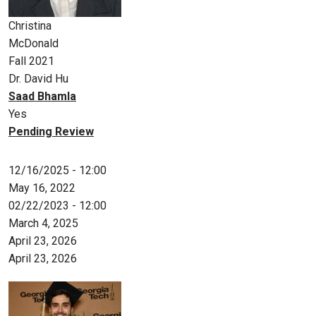
Christina
McDonald
Fall 2021
Dr. David Hu
Saad Bhamla
Yes
Pending Review
12/16/2025 - 12:00
May 16, 2022
02/22/2023 - 12:00
March 4, 2025
April 23, 2026
April 23, 2026