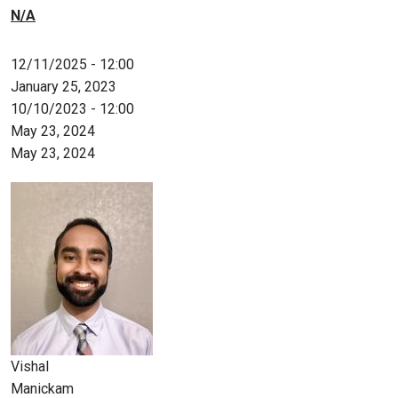
N/A
12/11/2025 - 12:00
January 25, 2023
10/10/2023 - 12:00
May 23, 2024
May 23, 2024
Vishal
Manickam