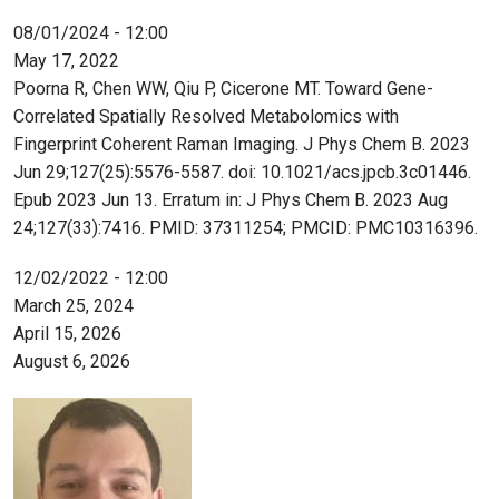
08/01/2024 - 12:00
May 17, 2022
Poorna R, Chen WW, Qiu P, Cicerone MT. Toward Gene-
Correlated Spatially Resolved Metabolomics with
Fingerprint Coherent Raman Imaging. J Phys Chem B. 2023
Jun 29;127(25):5576-5587. doi: 10.1021/acs.jpcb.3c01446.
Epub 2023 Jun 13. Erratum in: J Phys Chem B. 2023 Aug
24;127(33):7416. PMID: 37311254; PMCID: PMC10316396.
12/02/2022 - 12:00
March 25, 2024
April 15, 2026
August 6, 2026