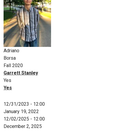
Adriano
Borsa
Fall 2020
Garrett Stanley
Yes
Yes
12/31/2023 - 12:00
January 19, 2022
12/02/2025 - 12:00
December 2, 2025