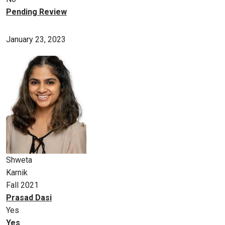
Pending Review
January 23, 2023
Shweta
Karnik
Fall 2021
Prasad Dasi
Yes
Yes