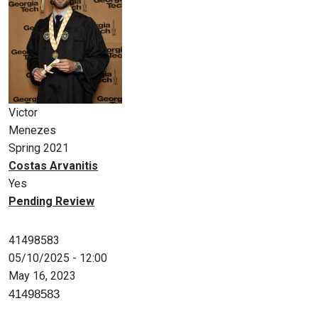
Victor
Menezes
Spring 2021
Costas Arvanitis
Yes
Pending Review
41498583
05/10/2025 - 12:00
May 16, 2023
41498583