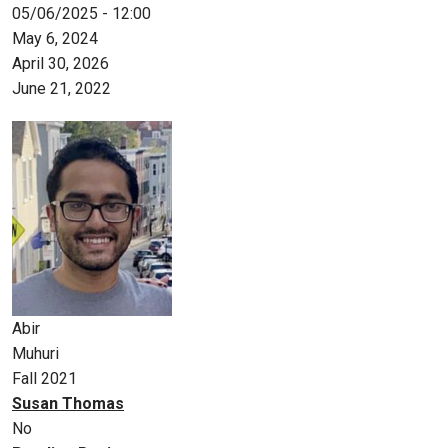
05/06/2025 - 12:00
May 6, 2024
April 30, 2026
June 21, 2022
Abir
Muhuri
Fall 2021
Susan Thomas
No