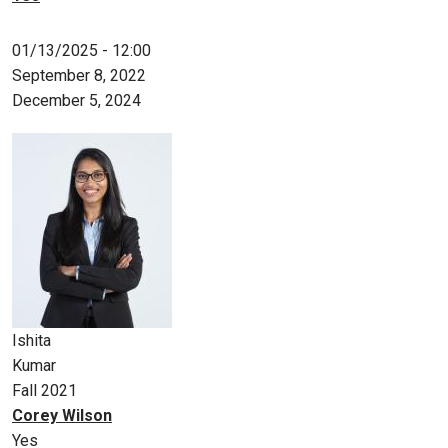
01/13/2025 - 12:00
September 8, 2022
December 5, 2024
Ishita
Kumar
Fall 2021
Corey Wilson
Yes