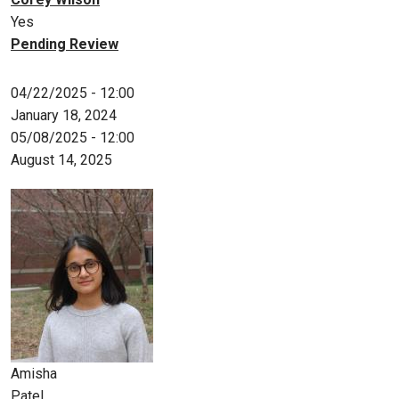
Yes
Pending Review
04/22/2025 - 12:00
January 18, 2024
05/08/2025 - 12:00
August 14, 2025
Amisha
Patel