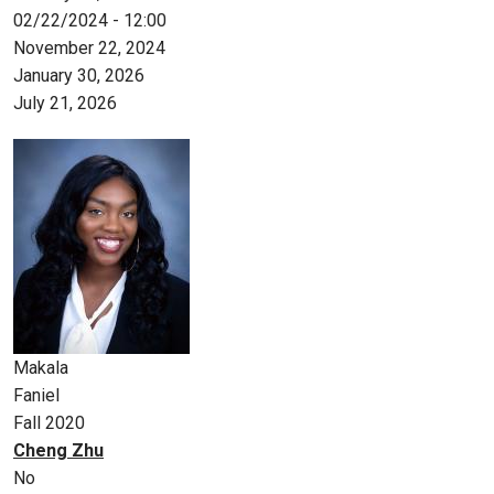
02/22/2024 - 12:00
November 22, 2024
January 30, 2026
July 21, 2026
Makala
Faniel
Fall 2020
Cheng Zhu
No