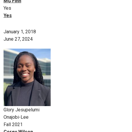
MG Finn
Yes
Yes
January 1, 2018
June 27, 2024
Glory Jesupelumi
Onajobi-Lee
Fall 2021
Corey Wilson