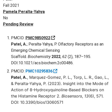
Fall 2021
Pamela Peralta-Yahya
No
Pending Review
PMCID:
PMC9850922
Patel, A.
; Peralta-Yahya, P. Olfactory Receptors as an
Emerging Chemical Sensing
Scaffold.
Biochemistry
2022
,
62
(2), 187–195.
DOI:10.1021/acs.biochem.2c00486.
PMCID:
PMC10295836
Patel, A.
, Marquez-Gomez, P. L., Torp, L. R., Gao, L.,
& Peralta-Yahya, P. (2023). Insight into the Mode of
Action of 8-Hydroxyquinoline-Based Blockers on
the Histamine Receptor 2.
Biosensors
,
13
(6), 571.
DOI: 10.3390/bios13060571