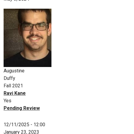
Augustine
Duffy
Fall 2021
Ravi Kane
Yes
Pending Review
12/11/2025 - 12:00
January 23, 2023