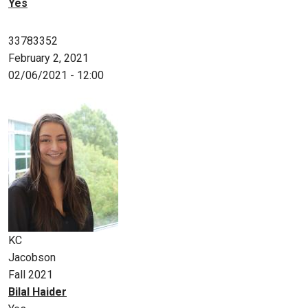
Yes
33783352
February 2, 2021
02/06/2021 - 12:00
KC
Jacobson
Fall 2021
Bilal Haider