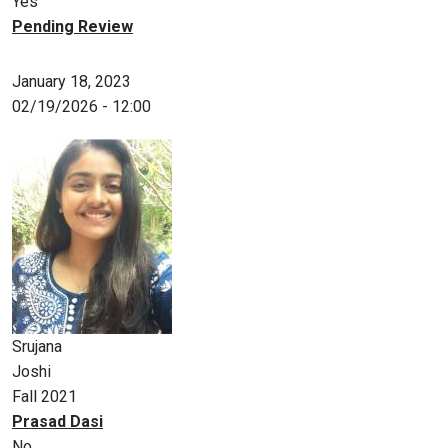
Yes
Pending Review
January 18, 2023
02/19/2026 - 12:00
Srujana
Joshi
Fall 2021
Prasad Dasi
No