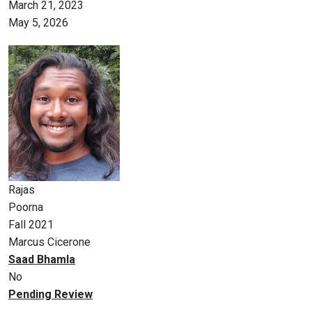
March 21, 2023
May 5, 2026
Rajas
Poorna
Fall 2021
Marcus Cicerone
Saad Bhamla
No
Pending Review