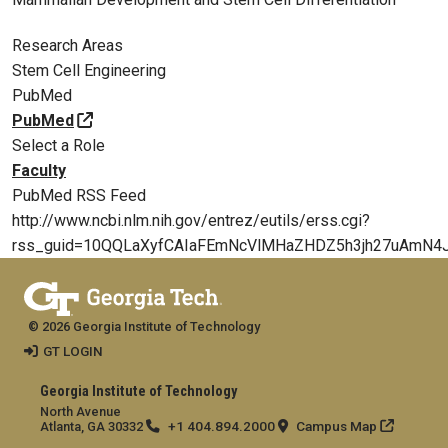
Research Areas
Stem Cell Engineering
PubMed
PubMed
Select a Role
Faculty
PubMed RSS Feed
http://www.ncbi.nlm.nih.gov/entrez/eutils/erss.cgi?
rss_guid=10QQLaXyfCAIaFEmNcVlMHaZHDZ5h3jh27uAmN4
© 2026 Georgia Institute of Technology
GT LOGIN
Georgia Institute of Technology
North Avenue
+1 404.894.2000
Campus Map
Atlanta, GA 30332