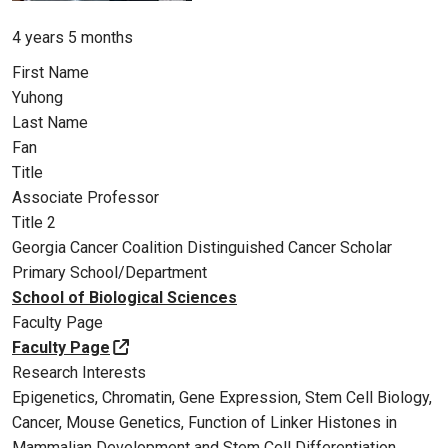
Member for
4 years 5 months
First Name
Yuhong
Last Name
Fan
Title
Associate Professor
Title 2
Georgia Cancer Coalition Distinguished Cancer Scholar
Primary School/Department
School of Biological Sciences
Faculty Page
Faculty Page
Research Interests
Epigenetics, Chromatin, Gene Expression, Stem Cell Biology,
Cancer, Mouse Genetics, Function of Linker Histones in
Mammalian Development and Stem Cell Differentiation