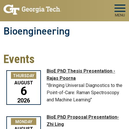
Skip to main navigation
Skip to main content
MENU
Bioengineering
Events
BioE PhD Thesis Presentation -
THURSDAY
Rajas Poorna
AUGUST
"Bringing Universal Diagnostics to the
6
Point-of-Care: Raman Spectroscopy
2026
and Machine Learning"
BioE PhD Proposal Presentation-
MONDAY
Zhi Ling
AUGUST