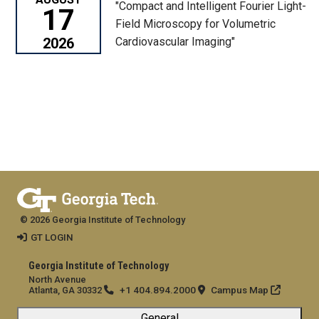
"Compact and Intelligent Fourier Light-
17
Field Microscopy for Volumetric
2026
Cardiovascular Imaging"
© 2026 Georgia Institute of Technology
GT LOGIN
Georgia Institute of Technology
North Avenue
+1 404.894.2000
Campus Map
Atlanta, GA 30332
General