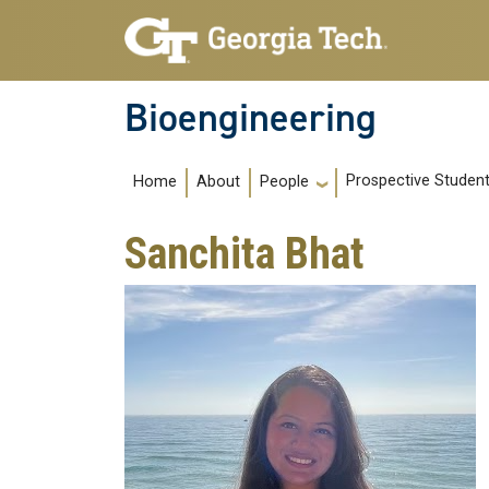
Skip to main navigation
Skip to main content
Bioengineering
Main navigation
Prospective Studen
Home
About
People
Sanchita Bhat