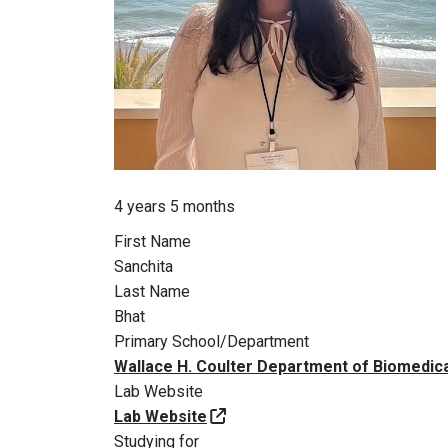
Member for
4 years 5 months
First Name
Sanchita
Last Name
Bhat
Primary School/Department
Wallace H. Coulter Department of Biomedica
Lab Website
Lab Website
Studying for