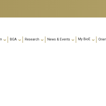
ts
My BioE
Orie
BGA
Research
News & Events