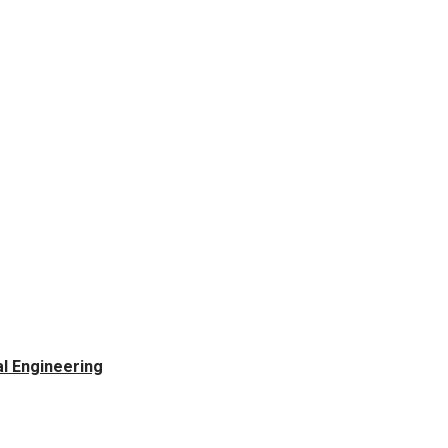
l Engineering