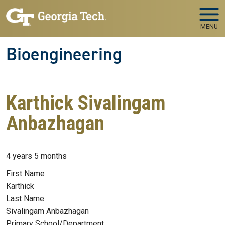
Skip to main navigation
Skip to main content
MENU
Bioengineering
Karthick Sivalingam
Anbazhagan
Member for
4 years 5 months
First Name
Karthick
Last Name
Sivalingam Anbazhagan
Primary School/Department