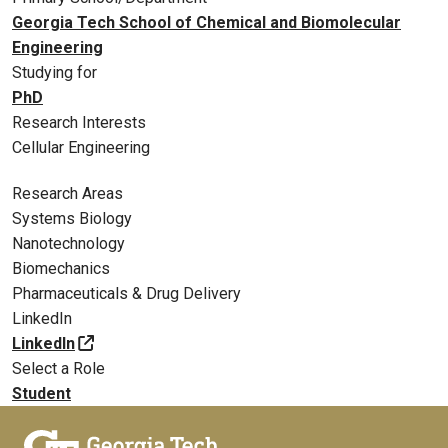
Georgia Tech School of Chemical and Biomolecular
Engineering
Studying for
PhD
Research Interests
Cellular Engineering
Research Areas
Systems Biology
Nanotechnology
Biomechanics
Pharmaceuticals & Drug Delivery
LinkedIn
LinkedIn
Select a Role
Student