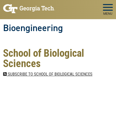
Skip to main navigation
Skip to main content
MENU
Bioengineering
School of Biological
Sciences
SUBSCRIBE TO SCHOOL OF BIOLOGICAL SCIENCES