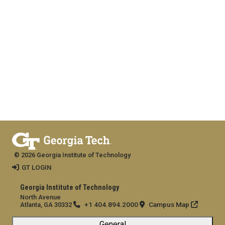
© 2026 Georgia Institute of Technology
GT LOGIN
Georgia Institute of Technology
North Avenue
+1 404.894.2000
Campus Map
Atlanta, GA 30332
General