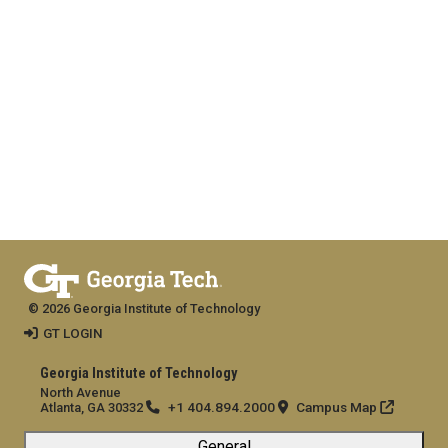
© 2026 Georgia Institute of Technology
GT LOGIN
Georgia Institute of Technology
North Avenue
+1 404.894.2000
Campus Map
Atlanta, GA 30332
General