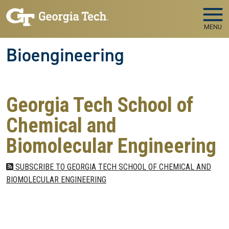
Skip to main navigation
Skip to main content
MENU
Bioengineering
Georgia Tech School of
Chemical and
Biomolecular Engineering
SUBSCRIBE TO GEORGIA TECH SCHOOL OF CHEMICAL AND
BIOMOLECULAR ENGINEERING