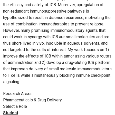
the efficacy and safety of ICB. Moreover, upregulation of
non-redundant immunosuppressive pathways is
hypothesized to result in disease recurrence, motivating the
use of combination immunotherapies to prevent relapse.
However, many promising immunomodulatory agents that
could work in synergy with ICB are small molecules and are
thus short-lived in vivo, insoluble in aqueous solvents, and
not targeted to the cells of interest. My work focuses on 1)
improve the effects of ICB within tumor using various routes
of administration and 2) develop a drug-eluting ICB platform
that improves delivery of small molecule immunomodulators
to T cells while simultaneously blocking immune checkpoint
signaling.
Research Areas
Pharmaceuticals & Drug Delivery
Select a Role
Student