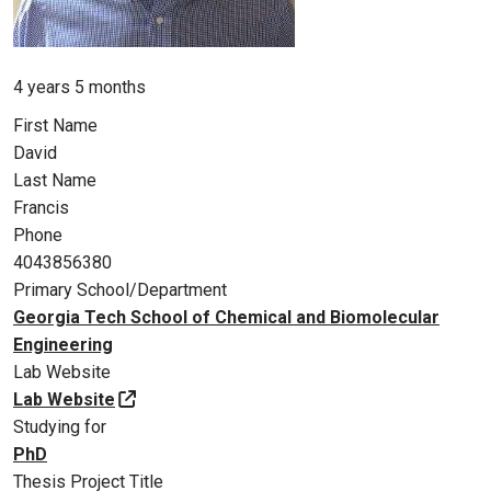
Member for
4 years 5 months
First Name
David
Last Name
Francis
Phone
4043856380
Primary School/Department
Georgia Tech School of Chemical and Biomolecular
Engineering
Lab Website
Lab Website
Studying for
PhD
Thesis Project Title