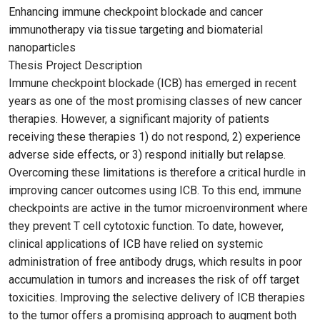
Enhancing immune checkpoint blockade and cancer
immunotherapy via tissue targeting and biomaterial
nanoparticles
Thesis Project Description
Immune checkpoint blockade (ICB) has emerged in recent
years as one of the most promising classes of new cancer
therapies. However, a significant majority of patients
receiving these therapies 1) do not respond, 2) experience
adverse side effects, or 3) respond initially but relapse.
Overcoming these limitations is therefore a critical hurdle in
improving cancer outcomes using ICB. To this end, immune
checkpoints are active in the tumor microenvironment where
they prevent T cell cytotoxic function. To date, however,
clinical applications of ICB have relied on systemic
administration of free antibody drugs, which results in poor
accumulation in tumors and increases the risk of off target
toxicities. Improving the selective delivery of ICB therapies
to the tumor offers a promising approach to augment both