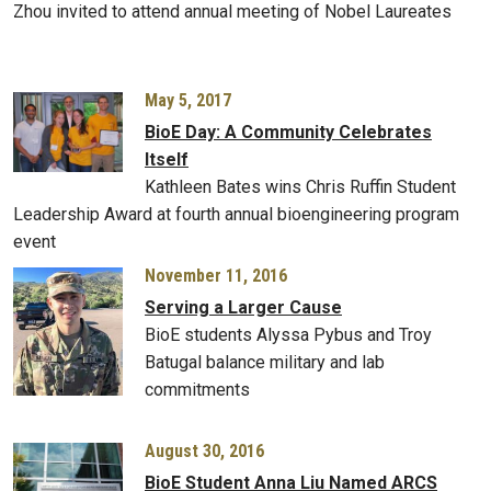
Zhou invited to attend annual meeting of Nobel Laureates
May 5, 2017
BioE Day: A Community Celebrates
Itself
Kathleen Bates wins Chris Ruffin Student
Leadership Award at fourth annual bioengineering program
event
November 11, 2016
Serving a Larger Cause
BioE students Alyssa Pybus and Troy
Batugal balance military and lab
commitments
August 30, 2016
BioE Student Anna Liu Named ARCS