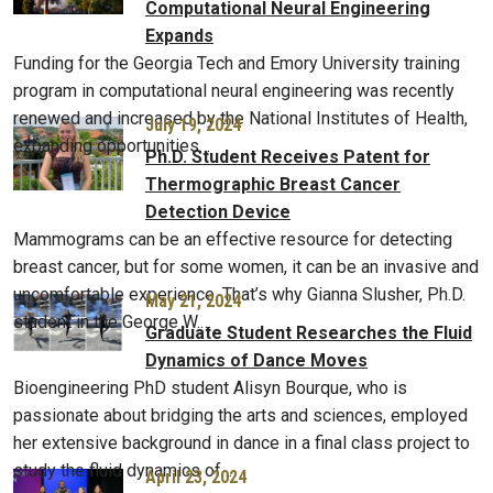
Computational Neural Engineering
Expands
Funding for the Georgia Tech and Emory University training
program in computational neural engineering was recently
renewed and increased by the National Institutes of Health,
July 19, 2024
expanding opportunities…
Ph.D. Student Receives Patent for
Thermographic Breast Cancer
Detection Device
Mammograms can be an effective resource for detecting
breast cancer, but for some women, it can be an invasive and
uncomfortable experience. That’s why Gianna Slusher, Ph.D.
May 21, 2024
student in the George W.…
Graduate Student Researches the Fluid
Dynamics of Dance Moves
Bioengineering PhD student Alisyn Bourque, who is
passionate about bridging the arts and sciences, employed
her extensive background in dance in a final class project to
study the fluid dynamics of…
April 23, 2024