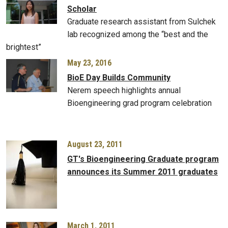
Scholar
Graduate research assistant from Sulchek
lab recognized among the “best and the
brightest”
May 23, 2016
BioE Day Builds Community
Nerem speech highlights annual
Bioengineering grad program celebration
August 23, 2011
GT's Bioengineering Graduate program
announces its Summer 2011 graduates
March 1, 2011