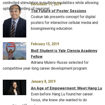
controlled stimulation in multiple modalities while allowing
December 11, 2019
optical recording of neuronal…
The Future of Poster Sessions
Coskun lab presents concept for digital
posters for interactive cellular media and
bioengineering education
February 15, 2019
BioE Student is Yale Ciencia Academy
Fellow
Adriana Mulero-Russe selected for
competitive year-long career development program
January 8, 2019
An Age of Empowerment: Meet Hang Lu
Even before Hang Lu found her career
focus, she knew she wanted to do