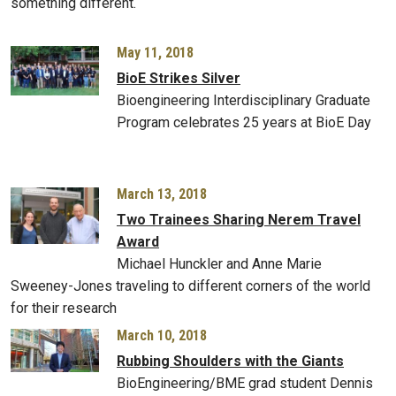
something different.
May 11, 2018
BioE Strikes Silver
Bioengineering Interdisciplinary Graduate
Program celebrates 25 years at BioE Day
March 13, 2018
Two Trainees Sharing Nerem Travel
Award
Michael Hunckler and Anne Marie
Sweeney-Jones traveling to different corners of the world
for their research
March 10, 2018
Rubbing Shoulders with the Giants
BioEngineering/BME grad student Dennis