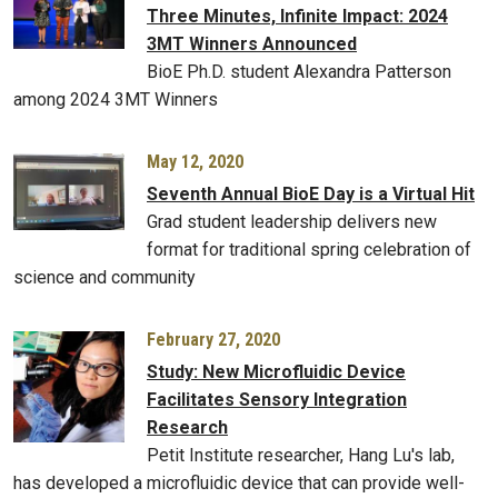
Three Minutes, Infinite Impact: 2024
3MT Winners Announced
BioE Ph.D. student Alexandra Patterson
among 2024 3MT Winners
May 12, 2020
Seventh Annual BioE Day is a Virtual Hit
Grad student leadership delivers new
format for traditional spring celebration of
science and community
February 27, 2020
Study: New Microfluidic Device
Facilitates Sensory Integration
Research
Petit Institute researcher, Hang Lu's lab,
has developed a microfluidic device that can provide well-