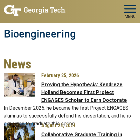
Skip to main navigation
Skip to main content
MENU
Bioengineering
News
February 25, 2026
Proving the Hypothesis: Kendreze
Holland Becomes First Project
ENGAGES Scholar to Earn Doctorate
In December 2025, he became the first Project ENGAGES
alumnus to successfully defend his dissertation, and he is
expected to graduate this spring.
August 28, 2024
Collaborative Graduate Training in