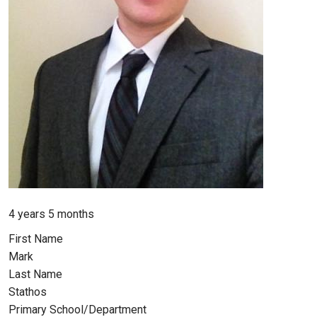
Member for
4 years 5 months
First Name
Mark
Last Name
Stathos
Primary School/Department