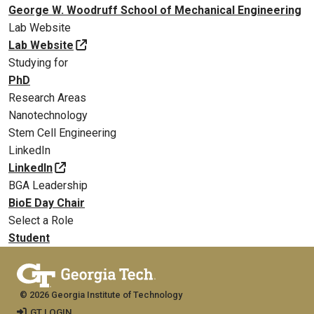
George W. Woodruff School of Mechanical Engineering
Lab Website
Lab Website
Studying for
PhD
Research Areas
Nanotechnology
Stem Cell Engineering
LinkedIn
LinkedIn
BGA Leadership
BioE Day Chair
Select a Role
Student
© 2026 Georgia Institute of Technology
GT LOGIN