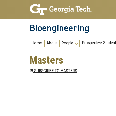
Skip to main navigation
Skip to main content
Bioengineering
Main navigation
Prospective Studen
Home
About
People
Masters
SUBSCRIBE TO MASTERS