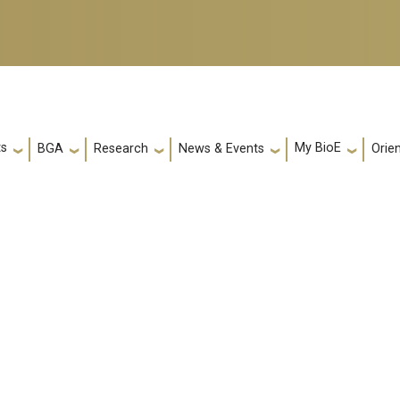
ts
My BioE
Orie
BGA
Research
News & Events