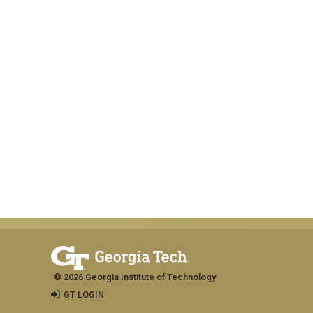
© 2026 Georgia Institute of Technology
GT LOGIN