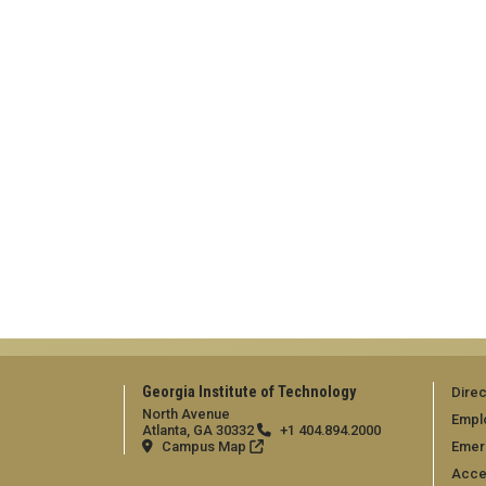
Georgia Institute of Technology
Direc
North Avenue
Empl
Atlanta, GA 30332
+1 404.894.2000
Campus Map
Emer
Acces