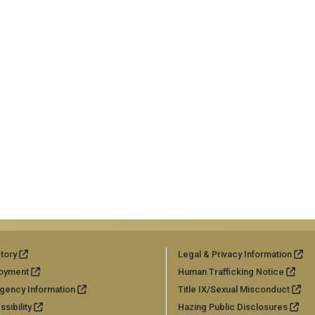
tory
Legal & Privacy Information
oyment
Human Trafficking Notice
gency Information
Title IX/Sexual Misconduct
sibility
Hazing Public Disclosures