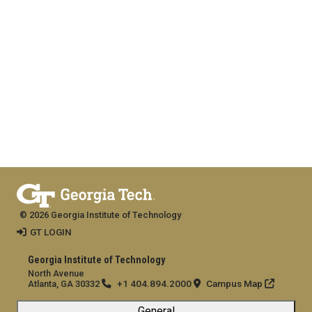
© 2026 Georgia Institute of Technology
GT LOGIN
Georgia Institute of Technology
North Avenue
+1 404.894.2000
Campus Map
Atlanta, GA 30332
General