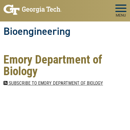
Skip to main navigation
Skip to main content
MENU
Bioengineering
Emory Department of
Biology
SUBSCRIBE TO EMORY DEPARTMENT OF BIOLOGY