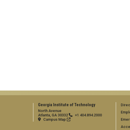
Georgia Institute of Technology
Direc
North Avenue
Empl
Atlanta, GA 30332
+1 404.894.2000
Campus Map
Emer
Acces