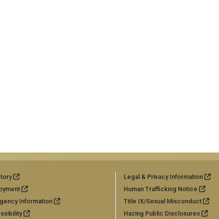
tory
Legal & Privacy Information
oyment
Human Trafficking Notice
gency Information
Title IX/Sexual Misconduct
sibility
Hazing Public Disclosures