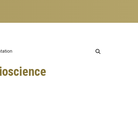
ntation
Bioscience