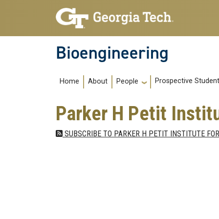
Skip to main navigation
Skip to main content
Bioengineering
Main navigation
Prospective Studen
Home
About
People
Parker H Petit Insti
SUBSCRIBE TO PARKER H PETIT INSTITUTE FOR