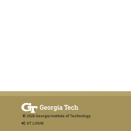
© 2026 Georgia Institute of Technology
GT LOGIN