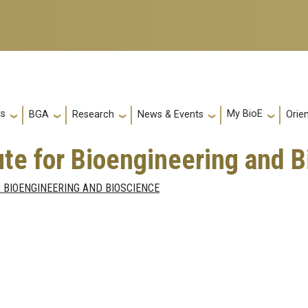
ts
My BioE
Orie
BGA
Research
News & Events
tute for Bioengineering and 
 BIOENGINEERING AND BIOSCIENCE