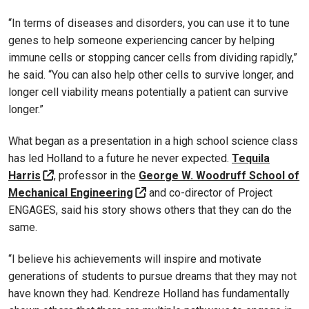
“In terms of diseases and disorders, you can use it to tune
genes to help someone experiencing cancer by helping
immune cells or stopping cancer cells from dividing rapidly,”
he said. “You can also help other cells to survive longer, and
longer cell viability means potentially a patient can survive
longer.”
What began as a presentation in a high school science class
has led Holland to a future he never expected.
Tequila
Harris
, professor in the
George W. Woodruff School of
Mechanical Engineering
and co-director of Project
ENGAGES, said his story shows others that they can do the
same.
“I believe his achievements will inspire and motivate
generations of students to pursue dreams that they may not
have known they had. Kendreze Holland has fundamentally