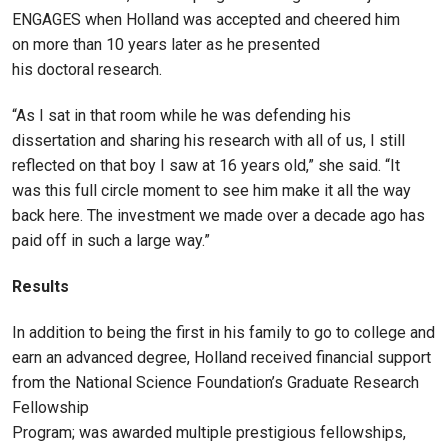
ENGAGES when Holland was accepted and cheered him
on more than 10 years later as he presented
his doctoral research.
“As I sat in that room while he was defending his
dissertation and sharing his research with all of us, I still
reflected on that boy I saw at 16 years old,” she said. “It
was this full circle moment to see him make it all the way
back here. The investment we made over a decade ago has
paid off in such a large way.”
Results
In addition to being the first in his family to go to college and
earn an advanced degree, Holland received financial support
from the National Science Foundation’s Graduate Research
Fellowship
Program; was awarded multiple prestigious fellowships,