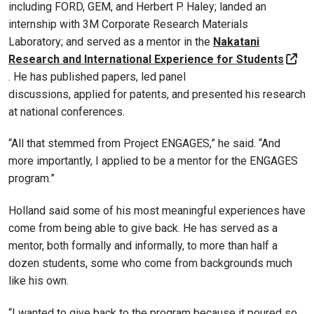
including FORD, GEM, and Herbert P. Haley; landed an
internship with 3M Corporate Research Materials
Laboratory; and served as a mentor in the
Nakatani
Research and International Experience for Students
. He has published papers, led panel
discussions, applied for patents, and presented his research
at national conferences.
“All that stemmed from Project ENGAGES,” he said. “And
more importantly, I applied to be a mentor for the ENGAGES
program.”
Holland said some of his most meaningful experiences have
come from being able to give back. He has served as a
mentor, both formally and informally, to more than half a
dozen students, some who come from backgrounds much
like his own.
“I wanted to give back to the program because it poured so