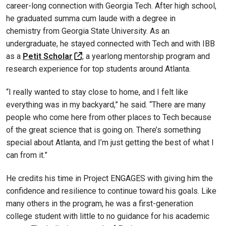
career-long connection with Georgia Tech. After high school,
he graduated summa cum laude with a degree in
chemistry from Georgia State University. As an
undergraduate, he stayed connected with Tech and with IBB
as a
Petit Scholar
, a yearlong mentorship program and
research experience for top students around Atlanta.
“I really wanted to stay close to home, and I felt like
everything was in my backyard,” he said. “There are many
people who come here from other places to Tech because
of the great science that is going on. There’s something
special about Atlanta, and I’m just getting the best of what I
can from it.”
He credits his time in Project ENGAGES with giving him the
confidence and resilience to continue toward his goals. Like
many others in the program, he was a first-generation
college student with little to no guidance for his academic