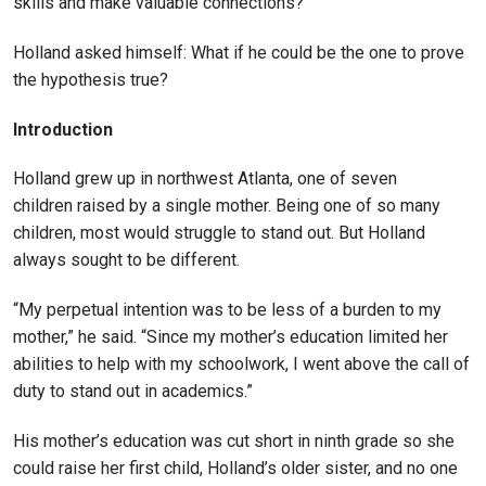
skills and make valuable connections?
Holland asked himself: What if he could be the one to prove
the hypothesis true?
Introduction
Holland grew up in northwest Atlanta, one of seven
children raised by a single mother. Being one of so many
children, most would struggle to stand out. But Holland
always sought to be different.
“My perpetual intention was to be less of a burden to my
mother,” he said. “Since my mother’s education limited her
abilities to help with my schoolwork, I went above the call of
duty to stand out in academics.”
His mother’s education was cut short in ninth grade so she
could raise her first child, Holland’s older sister, and no one