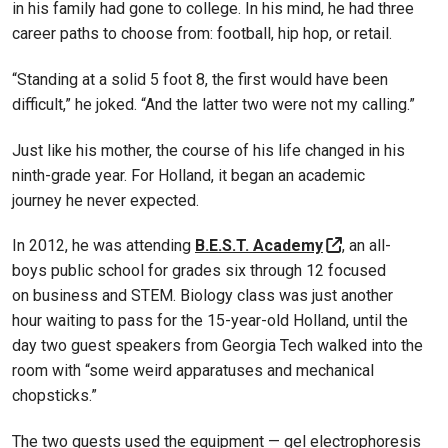
in his family had gone to college. In his mind, he had three
career paths to choose from: football, hip hop, or retail.
“Standing at a solid 5 foot 8, the first would have been
difficult,” he joked. “And the latter two were not my calling.”
Just like his mother, the course of his life changed in his
ninth-grade year. For Holland, it began an academic
journey he never expected.
In 2012, he was attending
B.E.S.T. Academy
, an all-
boys public school for grades six through 12 focused
on business and STEM. Biology class was just another
hour waiting to pass for the 15-year-old Holland, until the
day two guest speakers from Georgia Tech walked into the
room with “some weird apparatuses and mechanical
chopsticks.”
The two guests used the equipment — gel electrophoresis