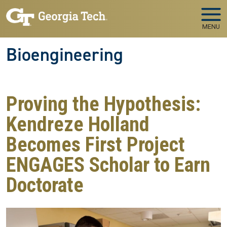
Skip to main navigation
Skip to main content
MENU
Bioengineering
Proving the Hypothesis:
Kendreze Holland
Becomes First Project
ENGAGES Scholar to Earn
Doctorate