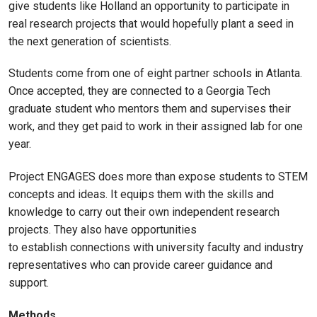
give students like Holland an opportunity to participate in
real research projects that would hopefully plant a seed in
the next generation of scientists.
Students come from one of eight partner schools in Atlanta.
Once accepted, they are connected to a Georgia Tech
graduate student who mentors them and supervises their
work, and they get paid to work in their assigned lab for one
year.
Project ENGAGES does more than expose students to STEM
concepts and ideas. It equips them with the skills and
knowledge to carry out their own independent research
projects. They also have opportunities
to establish connections with university faculty and industry
representatives who can provide career guidance and
support.
Methods