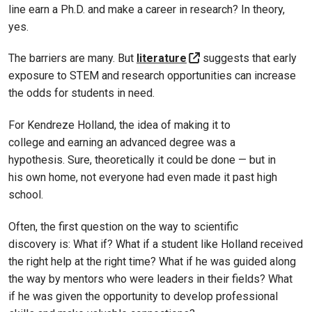
line earn a Ph.D. and make a career in research? In theory,
yes.
The barriers are many. But
literature
suggests that early
exposure to STEM and research opportunities can increase
the odds for students in need.
For Kendreze Holland, the idea of making it to
college and earning an advanced degree was a
hypothesis. Sure, theoretically it could be done — but in
his own home, not everyone had even made it past high
school.
Often, the first question on the way to scientific
discovery is: What if? What if a student like Holland received
the right help at the right time? What if he was guided along
the way by mentors who were leaders in their fields? What
if he was given the opportunity to develop professional