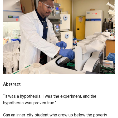
Abstract
“It was a hypothesis. I was the experiment, and the
hypothesis was proven true.”
Can an inner-city student who grew up below the poverty