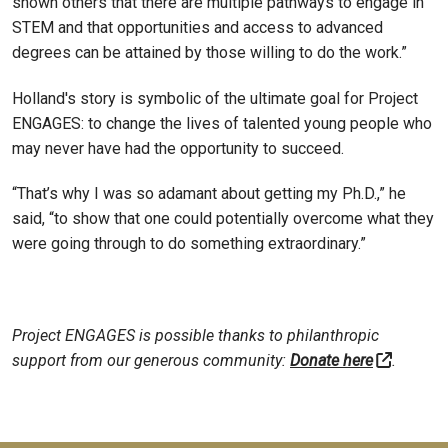
shown others that there are multiple pathways to engage in
STEM and that opportunities and access to advanced
degrees can be attained by those willing to do the work.”
Holland's story is symbolic of the ultimate goal for Project
ENGAGES: to change the lives of talented young people who
may never have had the opportunity to succeed.
“That’s why I was so adamant about getting my Ph.D.,” he
said, “to show that one could potentially overcome what they
were going through to do something extraordinary.”
Project ENGAGES is possible thanks to philanthropic
support from our generous community:
Donate here
.