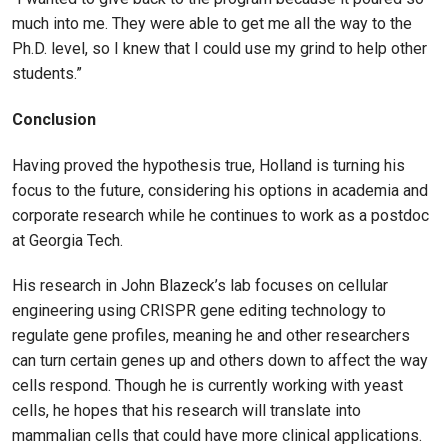
much into me. They were able to get me all the way to the
Ph.D. level, so I knew that I could use my grind to help other
students.”
Conclusion
Having proved the hypothesis true, Holland is turning his
focus to the future, considering his options in academia and
corporate research while he continues to work as a postdoc
at Georgia Tech.
His research in John Blazeck’s lab focuses on cellular
engineering using CRISPR gene editing technology to
regulate gene profiles, meaning he and other researchers
can turn certain genes up and others down to affect the way
cells respond. Though he is currently working with yeast
cells, he hopes that his research will translate into
mammalian cells that could have more clinical applications.