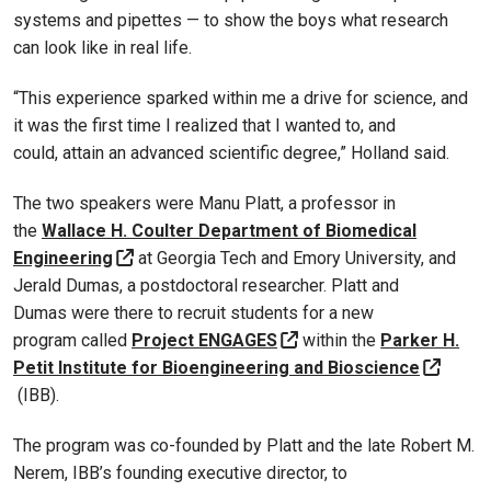
systems and pipettes — to show the boys what research
can look like in real life.
“This experience sparked within me a drive for science, and
it was the first time I realized that I wanted to, and
could, attain an advanced scientific degree,” Holland said.
The two speakers were Manu Platt, a professor in
the
Wallace H. Coulter Department of Biomedical
Engineering
at Georgia Tech and Emory University, and
Jerald Dumas, a postdoctoral researcher. Platt and
Dumas were there to recruit students for a new
program called
Project ENGAGES
within the
Parker H.
Petit Institute for Bioengineering and Bioscience
(IBB).
The program was co-founded by Platt and the late Robert M.
Nerem, IBB’s founding executive director, to