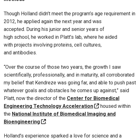
Though Holland didn’t meet the program’s age requirement in
2012, he applied again the next year and was
accepted. During his junior and senior years of
high school, he worked in Platt’s lab, where he aided
with projects involving proteins, cell cultures,
and antibodies.
“Over the course of those two years, the growth I saw
scientifically, professionally, and in maturity, all corroborated
my belief that Kendreze was going far, and able to push past
whatever goals and obstacles he comes up against,” said
Platt, now the director of the
Center for Biomedical
Engineering Technology Acceleration
housed within
the
National Institute of Biomedical Imaging and
Bioengineering
.
Holland's experience sparked a love for science and a