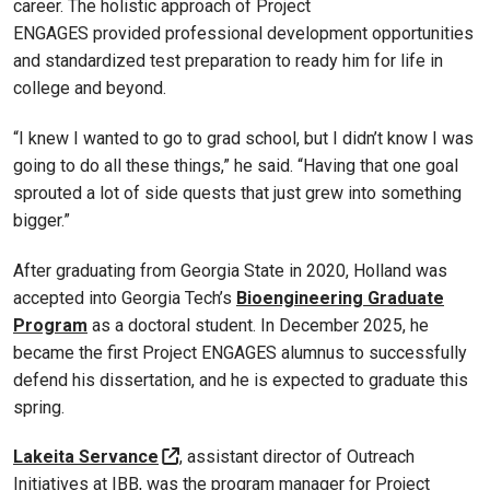
career. The holistic approach of Project
ENGAGES provided professional development opportunities
and standardized test preparation to ready him for life in
college and beyond.
“I knew I wanted to go to grad school, but I didn’t know I was
going to do all these things,” he said. “Having that one goal
sprouted a lot of side quests that just grew into something
bigger.”
After graduating from Georgia State in 2020, Holland was
accepted into Georgia Tech’s
Bioengineering Graduate
Program
as a doctoral student. In December 2025, he
became the first Project ENGAGES alumnus to successfully
defend his dissertation, and he is expected to graduate this
spring.
Lakeita Servance
, assistant director of Outreach
Initiatives at IBB, was the program manager for Project