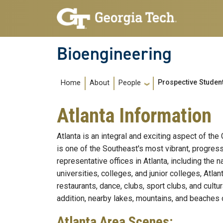
Skip to main navigation
Skip to main content
Bioengineering
Main navigation
Prospective Studen
Home
About
People
Atlanta Information
Atlanta is an integral and exciting aspect of th
is one of the Southeast's most vibrant, progre
representative offices in Atlanta, including th
universities, colleges, and junior colleges, Atl
restaurants, dance, clubs, sport clubs, and cultur
addition, nearby lakes, mountains, and beaches 
Atlanta Area Scenes: