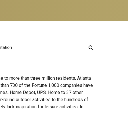
ntation
e to more than three million residents, Atlanta
e than 730 of the Fortune 1,000 companies have
r Lines, Home Depot, UPS. Home to 37 other
ar-round outdoor activities to the hundreds of
y lack inspiration for leisure activities. In