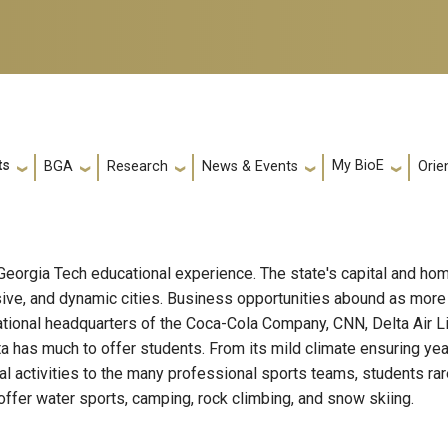
ts
My BioE
Orie
BGA
Research
News & Events
e Georgia Tech educational experience. The state's capital and hom
ssive, and dynamic cities. Business opportunities abound as mor
e national headquarters of the Coca-Cola Company, CNN, Delta Ai
anta has much to offer students. From its mild climate ensuring ye
al activities to the many professional sports teams, students rarel
offer water sports, camping, rock climbing, and snow skiing.