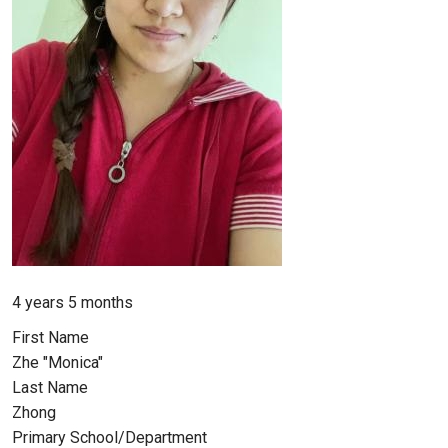
Member for
4 years 5 months
First Name
Zhe "Monica"
Last Name
Zhong
Primary School/Department