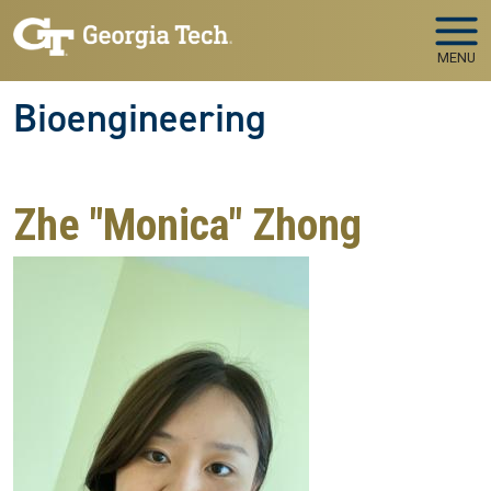
Skip to main navigation
Skip to main content
MENU
Bioengineering
Zhe "Monica" Zhong