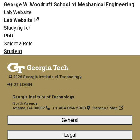
George W. Woodruff School of Mechanical Engineering
Lab Website
Lab Website
Studying for
PhD
Select a Role
Student
© 2026 Georgia Institute of Technology
GT LOGIN
Georgia Institute of Technology
North Avenue
+1 404.894.2000
Campus Map
Atlanta, GA 30332
General
Legal